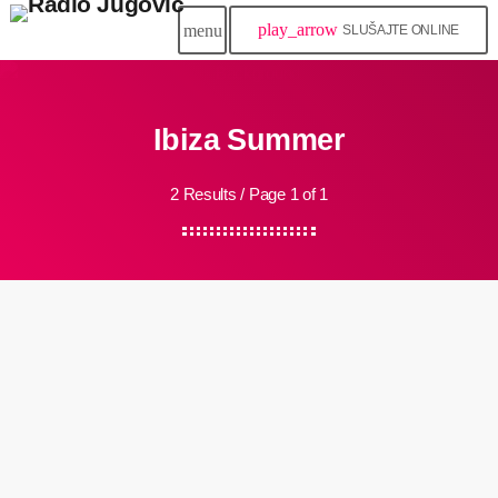
play_arrow
menu
SLUŠAJTE ONLINE
Ibiza Summer
2 Results / Page 1 of 1
queue_music