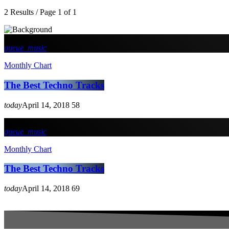
2 Results / Page 1 of 1
queue_music
Monthly Chart
The Best Techno Tracks
today
April 14, 2018
58
queue_music
Monthly Chart
The Best Techno Tracks
today
April 14, 2018
69