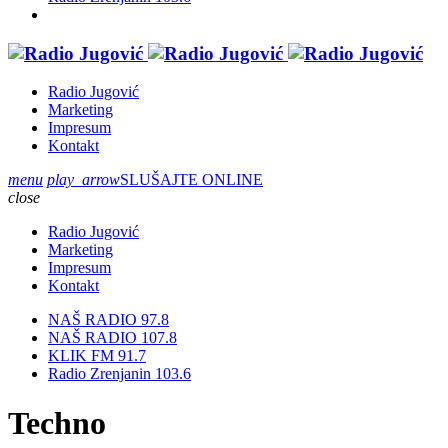
Radio Jugović
Marketing
Impresum
Kontakt
menu
play_arrow
SLUŠAJTE ONLINE
close
Radio Jugović
Marketing
Impresum
Kontakt
NAŠ RADIO 97.8
NAŠ RADIO 107.8
KLIK FM 91.7
Radio Zrenjanin 103.6
Techno