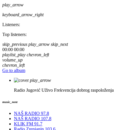
play_arrow
keyboard_arrow_right
Listeners:
Top listeners:
skip_previous
play_arrow
skip_next
00:00
00:00
playlist_play
chevron_left
volume_up
chevron_left
Go to album
play_arrow
Radio Jugović Uživo
Frekvencija dobrog raspoloženja
music_note
NAŠ RADIO 97.8
NAŠ RADIO 107.8
KLIK FM 91.7
Radio Zrenjanin 103.6