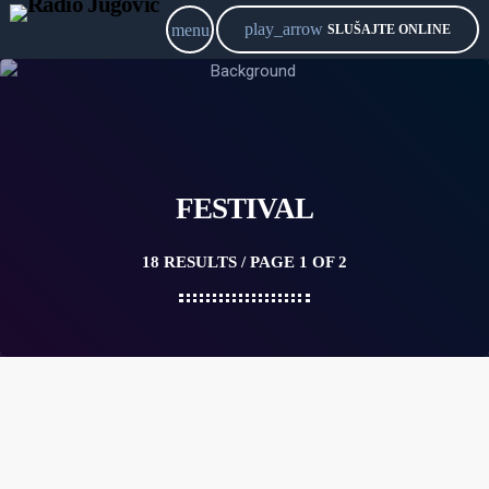
play_arrow
menu
SLUŠAJTE ONLINE
FESTIVAL
18 RESULTS / PAGE 1 OF 2
20
MAY 2021
DC-10 — IBIZA