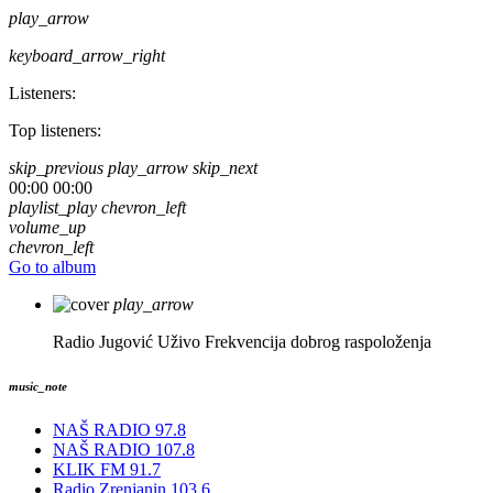
play_arrow
keyboard_arrow_right
Listeners:
Top listeners:
skip_previous
play_arrow
skip_next
00:00
00:00
playlist_play
chevron_left
volume_up
chevron_left
Go to album
play_arrow
Radio Jugović Uživo
Frekvencija dobrog raspoloženja
music_note
NAŠ RADIO 97.8
NAŠ RADIO 107.8
KLIK FM 91.7
Radio Zrenjanin 103.6