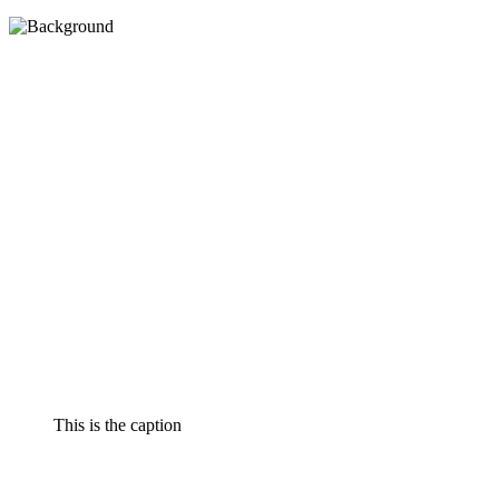
This is the caption