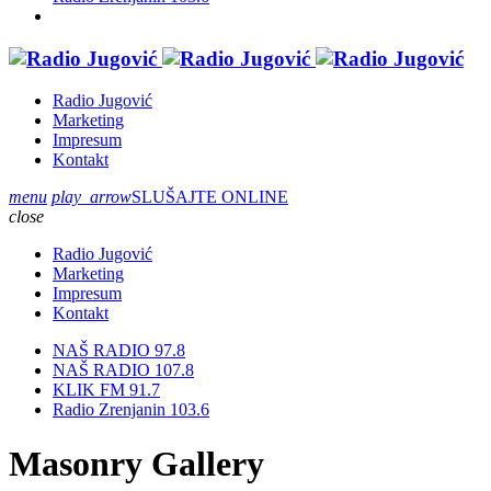
Radio Jugović
Marketing
Impresum
Kontakt
menu
play_arrow
SLUŠAJTE ONLINE
close
Radio Jugović
Marketing
Impresum
Kontakt
NAŠ RADIO 97.8
NAŠ RADIO 107.8
KLIK FM 91.7
Radio Zrenjanin 103.6
Masonry Gallery