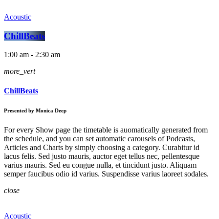
Acoustic
ChillBeats
1:00 am - 2:30 am
more_vert
ChillBeats
Presented by Monica Deep
For every Show page the timetable is auomatically generated from
the schedule, and you can set automatic carousels of Podcasts,
Articles and Charts by simply choosing a category. Curabitur id
lacus felis. Sed justo mauris, auctor eget tellus nec, pellentesque
varius mauris. Sed eu congue nulla, et tincidunt justo. Aliquam
semper faucibus odio id varius. Suspendisse varius laoreet sodales.
close
Acoustic