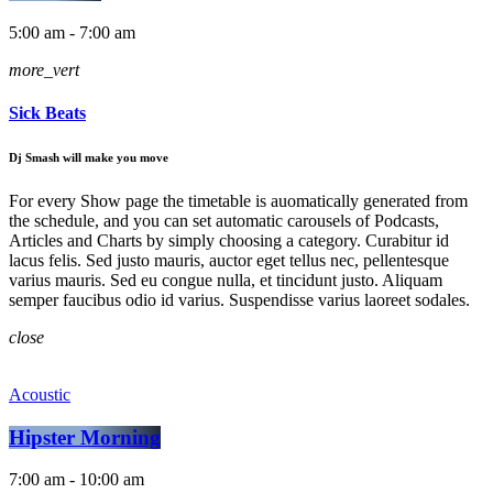
5:00 am - 7:00 am
more_vert
Sick Beats
Dj Smash will make you move
For every Show page the timetable is auomatically generated from
the schedule, and you can set automatic carousels of Podcasts,
Articles and Charts by simply choosing a category. Curabitur id
lacus felis. Sed justo mauris, auctor eget tellus nec, pellentesque
varius mauris. Sed eu congue nulla, et tincidunt justo. Aliquam
semper faucibus odio id varius. Suspendisse varius laoreet sodales.
close
Acoustic
Hipster Morning
7:00 am - 10:00 am