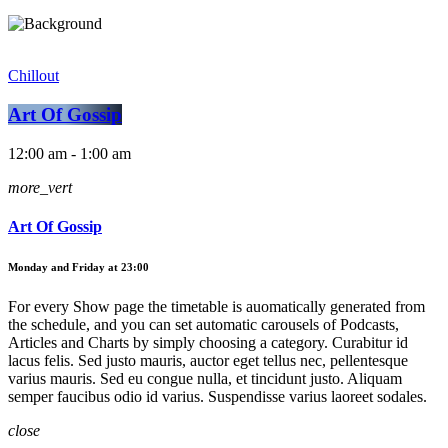
Chillout
Art Of Gossip
12:00 am - 1:00 am
more_vert
Art Of Gossip
Monday and Friday at 23:00
For every Show page the timetable is auomatically generated from
the schedule, and you can set automatic carousels of Podcasts,
Articles and Charts by simply choosing a category. Curabitur id
lacus felis. Sed justo mauris, auctor eget tellus nec, pellentesque
varius mauris. Sed eu congue nulla, et tincidunt justo. Aliquam
semper faucibus odio id varius. Suspendisse varius laoreet sodales.
close