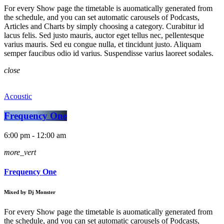
For every Show page the timetable is auomatically generated from
the schedule, and you can set automatic carousels of Podcasts,
Articles and Charts by simply choosing a category. Curabitur id
lacus felis. Sed justo mauris, auctor eget tellus nec, pellentesque
varius mauris. Sed eu congue nulla, et tincidunt justo. Aliquam
semper faucibus odio id varius. Suspendisse varius laoreet sodales.
close
Acoustic
Frequency One
6:00 pm - 12:00 am
more_vert
Frequency One
Mixed by Dj Monster
For every Show page the timetable is auomatically generated from
the schedule, and you can set automatic carousels of Podcasts,