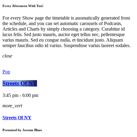
Every Afternoon With You!
For every Show page the timetable is auomatically generated from
the schedule, and you can set automatic carousels of Podcasts,
Articles and Charts by simply choosing a category. Curabitur id
lacus felis. Sed justo mauris, auctor eget tellus nec, pellentesque
varius mauris. Sed eu congue nulla, et tincidunt justo. Aliquam
semper faucibus odio id varius. Suspendisse varius laoreet sodales.
close
Pop
Streets Of NY
3:45 pm - 6:00 pm
more_vert
Streets Of NY
Presented by Jerome Blues