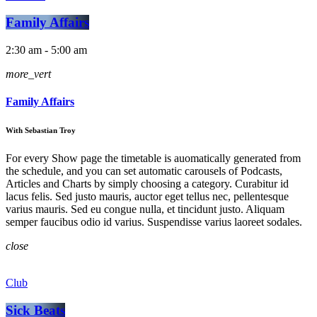
Family Affairs
2:30 am - 5:00 am
more_vert
Family Affairs
With Sebastian Troy
For every Show page the timetable is auomatically generated from
the schedule, and you can set automatic carousels of Podcasts,
Articles and Charts by simply choosing a category. Curabitur id
lacus felis. Sed justo mauris, auctor eget tellus nec, pellentesque
varius mauris. Sed eu congue nulla, et tincidunt justo. Aliquam
semper faucibus odio id varius. Suspendisse varius laoreet sodales.
close
Club
Sick Beats