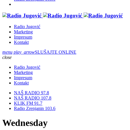
Radio Jugović
Marketing
Impresum
Kontakt
menu
play_arrow
SLUŠAJTE ONLINE
close
Radio Jugović
Marketing
Impresum
Kontakt
NAŠ RADIO 97.8
NAŠ RADIO 107.8
KLIK FM 91.7
Radio Zrenjanin 103.6
Wednesday