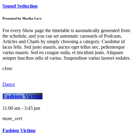
Sound Seduction
Presented by Marika Love
For every Show page the timetable is auomatically generated from
the schedule, and you can set automatic carousels of Podcasts,
Articles and Charts by simply choosing a category. Curabitur id
lacus felis. Sed justo mauris, auctor eget tellus nec, pellentesque
varius mauris. Sed eu congue nulla, et tincidunt justo. Aliquam
semper faucibus odio id varius. Suspendisse varius laoreet sodales.
close
Dance
Fashion Victims
11:00 am - 3:45 pm
more_vert
Fashion Victims