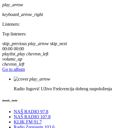
play_arrow
keyboard_arrow_right
Listeners:
Top listeners:
skip_previous
play_arrow
skip_next
00:00
00:00
playlist_play
chevron_left
volume_up
chevron_left
Go to album
play_arrow
Radio Jugović Uživo
Frekvencija dobrog raspoloženja
music_note
NAŠ RADIO 97.8
NAŠ RADIO 107.8
KLIK FM 91.7
Radio Zrenjanin 103.6