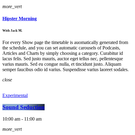
more_vert
Hipster Morning
With Jack M.
For every Show page the timetable is auomatically generated from
the schedule, and you can set automatic carousels of Podcasts,
Articles and Charts by simply choosing a category. Curabitur id
lacus felis. Sed justo mauris, auctor eget tellus nec, pellentesque
varius mauris. Sed eu congue nulla, et tincidunt justo. Aliquam
semper faucibus odio id varius. Suspendisse varius laoreet sodales.
close
Experimental
Sound Seduction
10:00 am - 11:00 am
more_vert