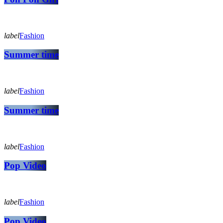
label
Fashion
Summer time
label
Fashion
Summer time
label
Fashion
Pop Video
label
Fashion
Pop Video