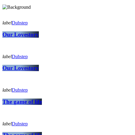
label
Dubstep
Our Lovestory
label
Dubstep
Our Lovestory
label
Dubstep
The game of life
label
Dubstep