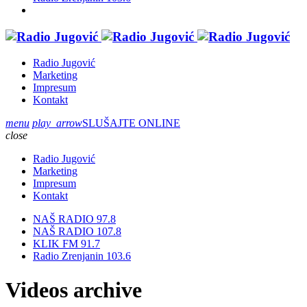
Radio Jugović
Marketing
Impresum
Kontakt
menu
play_arrow
SLUŠAJTE ONLINE
close
Radio Jugović
Marketing
Impresum
Kontakt
NAŠ RADIO 97.8
NAŠ RADIO 107.8
KLIK FM 91.7
Radio Zrenjanin 103.6
Videos archive