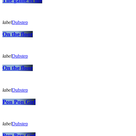
The game of life
label
Dubstep
On the floor
label
Dubstep
On the floor
label
Dubstep
Pon Pon Girl
label
Dubstep
Pon Pon Girl