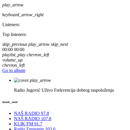
play_arrow
keyboard_arrow_right
Listeners:
Top listeners:
skip_previous
play_arrow
skip_next
00:00
00:00
playlist_play
chevron_left
volume_up
chevron_left
Go to album
play_arrow
Radio Jugović Uživo
Frekvencija dobrog raspoloženja
music_note
NAŠ RADIO 97.8
NAŠ RADIO 107.8
KLIK FM 91.7
Radio Zrenjanin 103.6