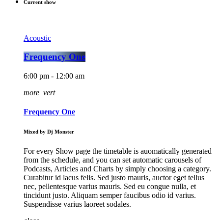
Current show
Acoustic
Frequency One
6:00 pm - 12:00 am
more_vert
Frequency One
Mixed by Dj Monster
For every Show page the timetable is auomatically generated
from the schedule, and you can set automatic carousels of
Podcasts, Articles and Charts by simply choosing a category.
Curabitur id lacus felis. Sed justo mauris, auctor eget tellus
nec, pellentesque varius mauris. Sed eu congue nulla, et
tincidunt justo. Aliquam semper faucibus odio id varius.
Suspendisse varius laoreet sodales.