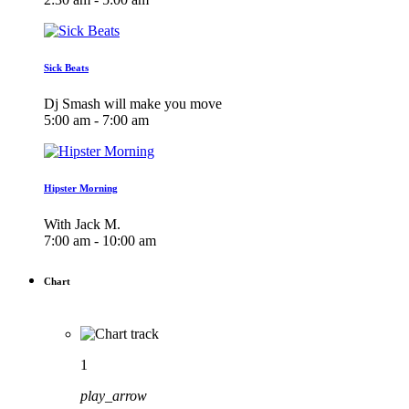
Sick Beats
Dj Smash will make you move
5:00 am - 7:00 am
Hipster Morning
With Jack M.
7:00 am - 10:00 am
Chart
1
play_arrow