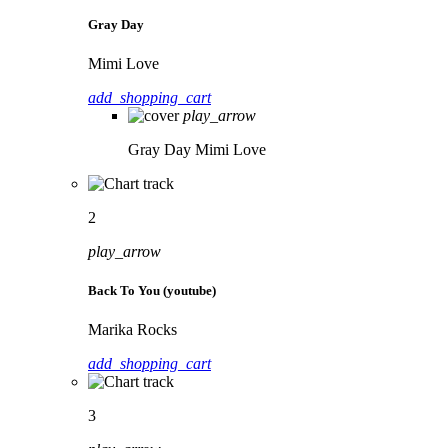
Gray Day
Mimi Love
add_shopping_cart
play_arrow
Gray Day
Mimi Love
2
play_arrow
Back To You (youtube)
Marika Rocks
add_shopping_cart
3