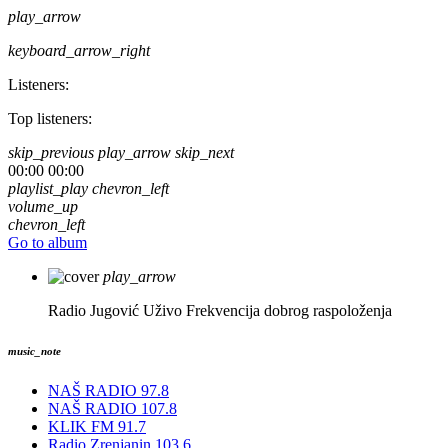
play_arrow
keyboard_arrow_right
Listeners:
Top listeners:
skip_previous
play_arrow
skip_next
00:00
00:00
playlist_play
chevron_left
volume_up
chevron_left
Go to album
play_arrow
Radio Jugović Uživo
Frekvencija dobrog raspoloženja
music_note
NAŠ RADIO 97.8
NAŠ RADIO 107.8
KLIK FM 91.7
Radio Zrenjanin 103.6