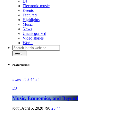
DJ
Electronic music
Events
Featured
Highlights
Music
News
Uncategorized
Video stories
World
search
Featured post
insert_link
44
25
DJ
Music, Economics, and Beyond
today
April 5, 2020
790
25
44