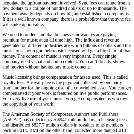
negotiate the upfront payment involved. Sync fees can range from a
few dollars to a couple of hundred dollars or up to thousands. The
payment usually depends on how big and established a company is.
If it is a well known company, there is a probability that the sync fee
will spike up in value.
We need to understand that businesses nowadays are paying
premium for music at an all time high. The influx and revenue
generated on different industries are worth billions of dollars and the
music artists who got their music licensed will get a big share of that
money. The content of music is very important. Every single
company need visual and audio content. You can’t do ads, shows
and movies without having any music content.
Music licensing brings compensation for assets used. This is called
royalty fees. A royalty fee is the payment collected by one party
from another for the ongoing use of a copyrighted asset. You can get
compensated if your work is featured on live public performances.
For every live use of your music, you get compensated as you own
the copyright of your work.
The American Society of Composers, Authors and Publishers
(ASCAP) has collected over $941 million dollars in licensing fees
and distributed $827.7 million dollars in royalties to its members
back in 2014. BMI on the other hand, collected more than $1.013