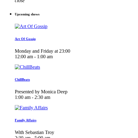
close
Upcoming shows
Art Of Gossip
Monday and Friday at 23:00
12:00 am - 1:00 am
ChillBeats
Presented by Monica Deep
1:00 am - 2:30 am
Family Affairs
With Sebastian Troy
2:30 am - 5:00 am