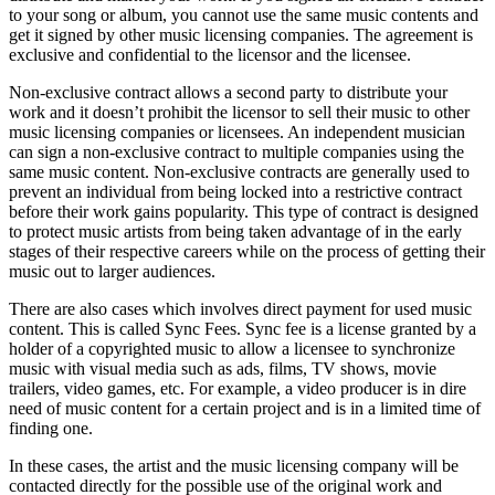
to your song or album, you cannot use the same music contents and
get it signed by other music licensing companies. The agreement is
exclusive and confidential to the licensor and the licensee.
Non-exclusive contract allows a second party to distribute your
work and it doesn’t prohibit the licensor to sell their music to other
music licensing companies or licensees. An independent musician
can sign a non-exclusive contract to multiple companies using the
same music content. Non-exclusive contracts are generally used to
prevent an individual from being locked into a restrictive contract
before their work gains popularity. This type of contract is designed
to protect music artists from being taken advantage of in the early
stages of their respective careers while on the process of getting their
music out to larger audiences.
There are also cases which involves direct payment for used music
content. This is called Sync Fees. Sync fee is a license granted by a
holder of a copyrighted music to allow a licensee to synchronize
music with visual media such as ads, films, TV shows, movie
trailers, video games, etc. For example, a video producer is in dire
need of music content for a certain project and is in a limited time of
finding one.
In these cases, the artist and the music licensing company will be
contacted directly for the possible use of the original work and