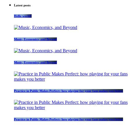
Latest posts
Hello world!
Music, Economics, and Beyond
Music, Economics, and Beyond
Practice in Public Makes Perfect: how playing for your fans makes you better
Practice in Public Makes Perfect: how playing for your fans makes you better