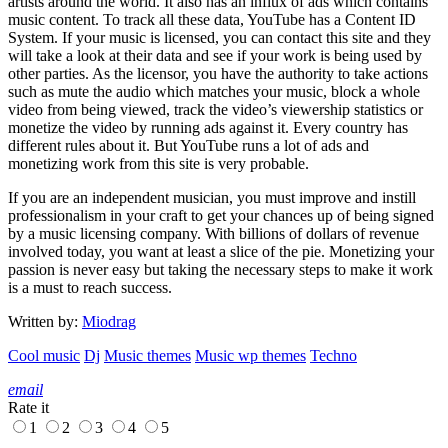
artists around the world. It also has an influx of ads which contains
music content. To track all these data, YouTube has a Content ID
System. If your music is licensed, you can contact this site and they
will take a look at their data and see if your work is being used by
other parties. As the licensor, you have the authority to take actions
such as mute the audio which matches your music, block a whole
video from being viewed, track the video’s viewership statistics or
monetize the video by running ads against it. Every country has
different rules about it. But YouTube runs a lot of ads and
monetizing work from this site is very probable.
If you are an independent musician, you must improve and instill
professionalism in your craft to get your chances up of being signed
by a music licensing company. With billions of dollars of revenue
involved today, you want at least a slice of the pie. Monetizing your
passion is never easy but taking the necessary steps to make it work
is a must to reach success.
Written by:
Miodrag
Cool music
Dj
Music themes
Music wp themes
Techno
email
Rate it
1
2
3
4
5