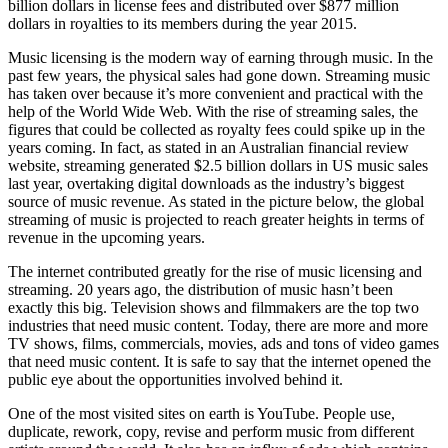
billion dollars in license fees and distributed over $877 million
dollars in royalties to its members during the year 2015.
Music licensing is the modern way of earning through music. In the
past few years, the physical sales had gone down. Streaming music
has taken over because it’s more convenient and practical with the
help of the World Wide Web. With the rise of streaming sales, the
figures that could be collected as royalty fees could spike up in the
years coming. In fact, as stated in an Australian financial review
website, streaming generated $2.5 billion dollars in US music sales
last year, overtaking digital downloads as the industry’s biggest
source of music revenue. As stated in the picture below, the global
streaming of music is projected to reach greater heights in terms of
revenue in the upcoming years.
The internet contributed greatly for the rise of music licensing and
streaming. 20 years ago, the distribution of music hasn’t been
exactly this big. Television shows and filmmakers are the top two
industries that need music content. Today, there are more and more
TV shows, films, commercials, movies, ads and tons of video games
that need music content. It is safe to say that the internet opened the
public eye about the opportunities involved behind it.
One of the most visited sites on earth is YouTube. People use,
duplicate, rework, copy, revise and perform music from different