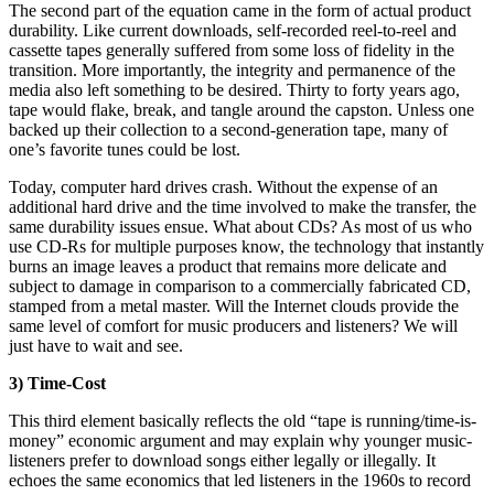
The second part of the equation came in the form of actual product
durability. Like current downloads, self-recorded reel-to-reel and
cassette tapes generally suffered from some loss of fidelity in the
transition. More importantly, the integrity and permanence of the
media also left something to be desired. Thirty to forty years ago,
tape would flake, break, and tangle around the capston. Unless one
backed up their collection to a second-generation tape, many of
one’s favorite tunes could be lost.
Today, computer hard drives crash. Without the expense of an
additional hard drive and the time involved to make the transfer, the
same durability issues ensue. What about CDs? As most of us who
use CD-Rs for multiple purposes know, the technology that instantly
burns an image leaves a product that remains more delicate and
subject to damage in comparison to a commercially fabricated CD,
stamped from a metal master. Will the Internet clouds provide the
same level of comfort for music producers and listeners? We will
just have to wait and see.
3) Time-Cost
This third element basically reflects the old “tape is running/time-is-
money” economic argument and may explain why younger music-
listeners prefer to download songs either legally or illegally. It
echoes the same economics that led listeners in the 1960s to record