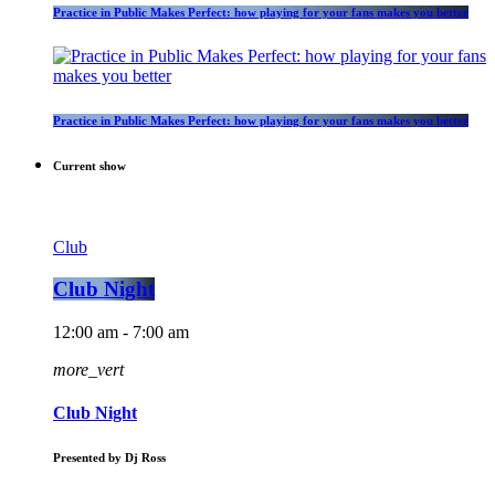
Practice in Public Makes Perfect: how playing for your fans makes you better
Practice in Public Makes Perfect: how playing for your fans makes you better
Current show
Club
Club Night
12:00 am - 7:00 am
more_vert
Club Night
Presented by Dj Ross