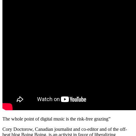
The whole point of digital music is the risk-free grazing”
Cory Doctorow, Canadian journalist and co-editor and of the off-
beat blog Boing Boing, is an activist in favor of liberalizing