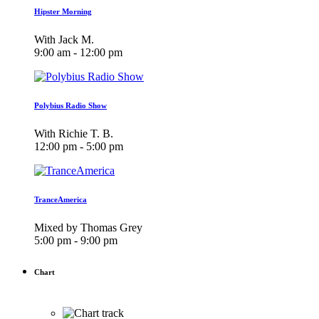
Hipster Morning
With Jack M.
9:00 am - 12:00 pm
Polybius Radio Show
With Richie T. B.
12:00 pm - 5:00 pm
TranceAmerica
Mixed by Thomas Grey
5:00 pm - 9:00 pm
Chart