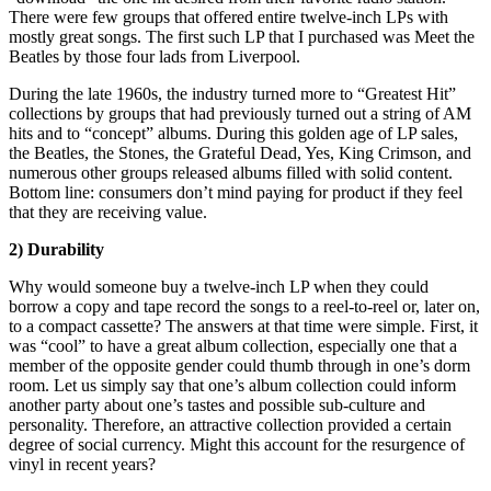
There were few groups that offered entire twelve-inch LPs with
mostly great songs. The first such LP that I purchased was Meet the
Beatles by those four lads from Liverpool.
During the late 1960s, the industry turned more to “Greatest Hit”
collections by groups that had previously turned out a string of AM
hits and to “concept” albums. During this golden age of LP sales,
the Beatles, the Stones, the Grateful Dead, Yes, King Crimson, and
numerous other groups released albums filled with solid content.
Bottom line: consumers don’t mind paying for product if they feel
that they are receiving value.
2) Durability
Why would someone buy a twelve-inch LP when they could
borrow a copy and tape record the songs to a reel-to-reel or, later on,
to a compact cassette? The answers at that time were simple. First, it
was “cool” to have a great album collection, especially one that a
member of the opposite gender could thumb through in one’s dorm
room. Let us simply say that one’s album collection could inform
another party about one’s tastes and possible sub-culture and
personality. Therefore, an attractive collection provided a certain
degree of social currency. Might this account for the resurgence of
vinyl in recent years?