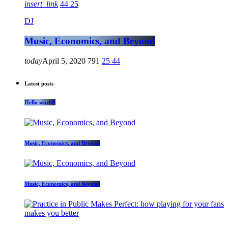
insert_link
44
25
DJ
Music, Economics, and Beyond
today
April 5, 2020
791
25
44
Latest posts
Hello world!
Music, Economics, and Beyond
Music, Economics, and Beyond