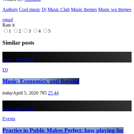
Authors
Cool music
Dj
Music Club
Music themes
Music wp themes
email
Rate it
1
2
3
4
5
Similar posts
insert_link
44
25
DJ
Music, Economics, and Beyond
today
April 5, 2020
785
25
44
insert_link
17
22
Events
Practice in Public Makes Perfect: how playing for