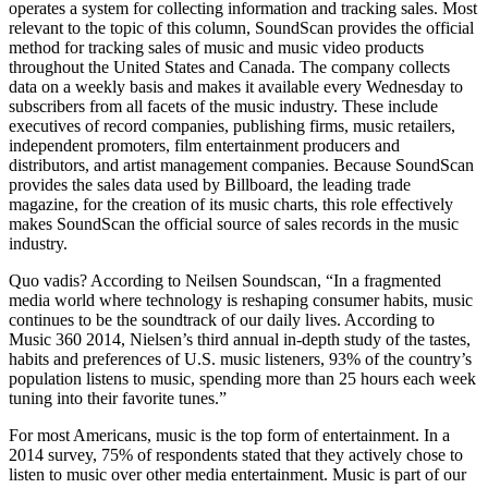
operates a system for collecting information and tracking sales. Most
relevant to the topic of this column, SoundScan provides the official
method for tracking sales of music and music video products
throughout the United States and Canada. The company collects
data on a weekly basis and makes it available every Wednesday to
subscribers from all facets of the music industry. These include
executives of record companies, publishing firms, music retailers,
independent promoters, film entertainment producers and
distributors, and artist management companies. Because SoundScan
provides the sales data used by Billboard, the leading trade
magazine, for the creation of its music charts, this role effectively
makes SoundScan the official source of sales records in the music
industry.
Quo vadis? According to Neilsen Soundscan, “In a fragmented
media world where technology is reshaping consumer habits, music
continues to be the soundtrack of our daily lives. According to
Music 360 2014, Nielsen’s third annual in-depth study of the tastes,
habits and preferences of U.S. music listeners, 93% of the country’s
population listens to music, spending more than 25 hours each week
tuning into their favorite tunes.”
For most Americans, music is the top form of entertainment. In a
2014 survey, 75% of respondents stated that they actively chose to
listen to music over other media entertainment. Music is part of our