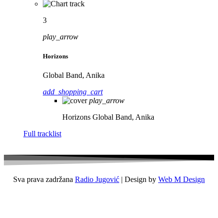
3
play_arrow
Horizons
Global Band, Anika
add_shopping_cart
play_arrow
Horizons
Global Band, Anika
Full tracklist
Sva prava zadržana
Radio Jugović
| Design by
Web M Design