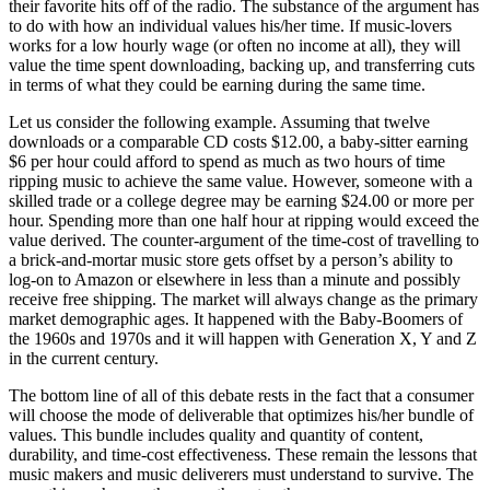
their favorite hits off of the radio. The substance of the argument has
to do with how an individual values his/her time. If music-lovers
works for a low hourly wage (or often no income at all), they will
value the time spent downloading, backing up, and transferring cuts
in terms of what they could be earning during the same time.
Let us consider the following example. Assuming that twelve
downloads or a comparable CD costs $12.00, a baby-sitter earning
$6 per hour could afford to spend as much as two hours of time
ripping music to achieve the same value. However, someone with a
skilled trade or a college degree may be earning $24.00 or more per
hour. Spending more than one half hour at ripping would exceed the
value derived. The counter-argument of the time-cost of travelling to
a brick-and-mortar music store gets offset by a person’s ability to
log-on to Amazon or elsewhere in less than a minute and possibly
receive free shipping. The market will always change as the primary
market demographic ages. It happened with the Baby-Boomers of
the 1960s and 1970s and it will happen with Generation X, Y and Z
in the current century.
The bottom line of all of this debate rests in the fact that a consumer
will choose the mode of deliverable that optimizes his/her bundle of
values. This bundle includes quality and quantity of content,
durability, and time-cost effectiveness. These remain the lessons that
music makers and music deliverers must understand to survive. The