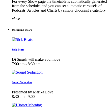
For every Show page the timetable is auomatically generated
from the schedule, and you can set automatic carousels of
Podcasts, Articles and Charts by simply choosing a category.
close
Upcoming shows
Sick Beats
Dj Smash will make you move
7:00 am - 8:30 am
Sound Seduction
Presented by Marika Love
8:30 am - 9:00 am