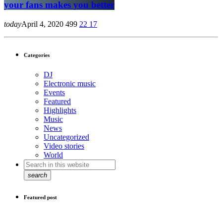
your fans makes you better
today
April 4, 2020
499
22
17
Categories
DJ
Electronic music
Events
Featured
Highlights
Music
News
Uncategorized
Video stories
World
search
Featured post