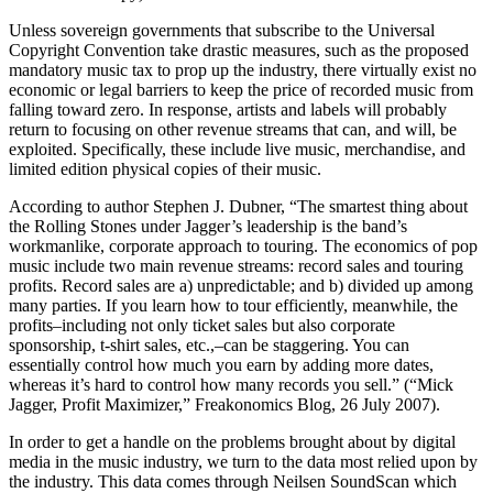
Unless sovereign governments that subscribe to the Universal
Copyright Convention take drastic measures, such as the proposed
mandatory music tax to prop up the industry, there virtually exist no
economic or legal barriers to keep the price of recorded music from
falling toward zero. In response, artists and labels will probably
return to focusing on other revenue streams that can, and will, be
exploited. Specifically, these include live music, merchandise, and
limited edition physical copies of their music.
According to author Stephen J. Dubner, “The smartest thing about
the Rolling Stones under Jagger’s leadership is the band’s
workmanlike, corporate approach to touring. The economics of pop
music include two main revenue streams: record sales and touring
profits. Record sales are a) unpredictable; and b) divided up among
many parties. If you learn how to tour efficiently, meanwhile, the
profits–including not only ticket sales but also corporate
sponsorship, t-shirt sales, etc.,–can be staggering. You can
essentially control how much you earn by adding more dates,
whereas it’s hard to control how many records you sell.” (“Mick
Jagger, Profit Maximizer,” Freakonomics Blog, 26 July 2007).
In order to get a handle on the problems brought about by digital
media in the music industry, we turn to the data most relied upon by
the industry. This data comes through Neilsen SoundScan which