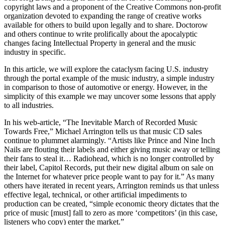
copyright laws and a proponent of the Creative Commons non-profit
organization devoted to expanding the range of creative works
available for others to build upon legally and to share. Doctorow
and others continue to write prolifically about the apocalyptic
changes facing Intellectual Property in general and the music
industry in specific.
In this article, we will explore the cataclysm facing U.S. industry
through the portal example of the music industry, a simple industry
in comparison to those of automotive or energy. However, in the
simplicity of this example we may uncover some lessons that apply
to all industries.
In his web-article, “The Inevitable March of Recorded Music
Towards Free,” Michael Arrington tells us that music CD sales
continue to plummet alarmingly. “Artists like Prince and Nine Inch
Nails are flouting their labels and either giving music away or telling
their fans to steal it… Radiohead, which is no longer controlled by
their label, Capitol Records, put their new digital album on sale on
the Internet for whatever price people want to pay for it.” As many
others have iterated in recent years, Arrington reminds us that unless
effective legal, technical, or other artificial impediments to
production can be created, “simple economic theory dictates that the
price of music [must] fall to zero as more ‘competitors’ (in this case,
listeners who copy) enter the market.”