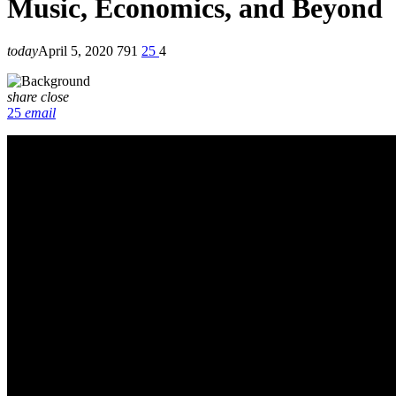
Music, Economics, and Beyond
today
April 5, 2020
791
25
4
share
close
25
email