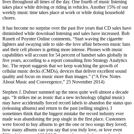
lives throughout all times of the day. One fourth of music listening
takes place while driving or riding in vehicles. Another 15% of our
weekly music time takes place at work or while doing household
chores.
It has become no surprise over the past five years that CD sales have
diminished while download listening and sales have increased. Bob
Runett of Poynter Online comments, “Start waving the cigarette
lighters and swaying side to side–the love affair between music fans
and their cell phones is getting more intense. Phones with music
capabilities will account for 54 percent of handset sales globally in
five years, according to a report consulting firm Strategy Analytics
Inc. The report suggests that we keep watching the growth of
cellular music decks (CMDs), devices that deliver excellent sound
quality and focus on music more than images.” (“A Few Notes
About Music and Convergence,” 25 November 2014)
Stephen J. Dubner summed up the mess quite well almost a decade
ago. “It strikes me as ironic that a new technology (digital music)
may have accidentally forced record labels to abandon the status quo
(releasing albums) and return to the past (selling singles). I
sometimes think that the biggest mistake the record industry ever
made was abandoning the pop single in the first place. Customers
were forced to buy albums to get the one or two songs they loved;
how many albums can you say that you truly love, or love even