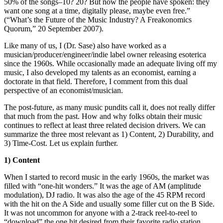
50% of the songs–10? 20? But now the people have spoken: they
want one song at a time, digitally please, maybe even free.”
(“What’s the Future of the Music Industry? A Freakonomics
Quorum,” 20 September 2007).
Like many of us, I (Dr. Sase) also have worked as a
musician/producer/engineer/indie label owner releasing esoterica
since the 1960s. While occasionally made an adequate living off my
music, I also developed my talents as an economist, earning a
doctorate in that field. Therefore, I comment from this dual
perspective of an economist/musician.
The post-future, as many music pundits call it, does not really differ
that much from the past. How and why folks obtain their music
continues to reflect at least three related decision drivers. We can
summarize the three most relevant as 1) Content, 2) Durability, and
3) Time-Cost. Let us explain further.
1) Content
When I started to record music in the early 1960s, the market was
filled with “one-hit wonders.” It was the age of AM (amplitude
modulation), DJ radio. It was also the age of the 45 RPM record
with the hit on the A Side and usually some filler cut on the B Side.
It was not uncommon for anyone with a 2-track reel-to-reel to
“download” the one hit desired from their favorite radio station.