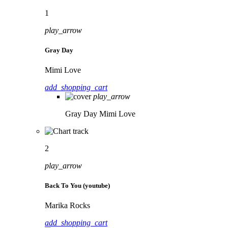
1
play_arrow
Gray Day
Mimi Love
add_shopping_cart
play_arrow
Gray Day
Mimi Love
2
play_arrow
Back To You (youtube)
Marika Rocks
add_shopping_cart