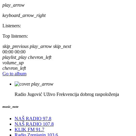
play_arrow
keyboard_arrow_right
Listeners:
Top listeners:
skip_previous
play_arrow
skip_next
00:00
00:00
playlist_play
chevron_left
volume_up
chevron_left
Go to album
play_arrow
Radio Jugović Uživo
Frekvencija dobrog raspoloženja
music_note
NAŠ RADIO 97.8
NAŠ RADIO 107.8
KLIK FM 91.7
Radio Zrenjanin 103.6