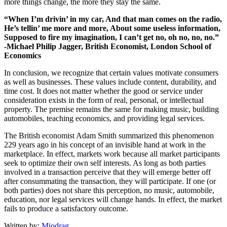
more things change, the more they stay the same.
“When I’m drivin’ in my car, And that man comes on the radio,
He’s tellin’ me more and more, About some useless information,
Supposed to fire my imagination, I can’t get no, oh no, no, no.”
-Michael Philip Jagger, British Economist, London School of
Economics
In conclusion, we recognize that certain values motivate consumers
as well as businesses. These values include content, durability, and
time cost. It does not matter whether the good or service under
consideration exists in the form of real, personal, or intellectual
property. The premise remains the same for making music, building
automobiles, teaching economics, and providing legal services.
The British economist Adam Smith summarized this phenomenon
229 years ago in his concept of an invisible hand at work in the
marketplace. In effect, markets work because all market participants
seek to optimize their own self interests. As long as both parties
involved in a transaction perceive that they will emerge better off
after consummating the transaction, they will participate. If one (or
both parties) does not share this perception, no music, automobile,
education, nor legal services will change hands. In effect, the market
fails to produce a satisfactory outcome.
Written by:
Miodrag