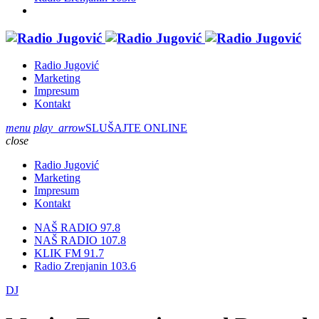
Radio Jugović
Marketing
Impresum
Kontakt
menu
play_arrow
SLUŠAJTE ONLINE
close
Radio Jugović
Marketing
Impresum
Kontakt
NAŠ RADIO 97.8
NAŠ RADIO 107.8
KLIK FM 91.7
Radio Zrenjanin 103.6
DJ