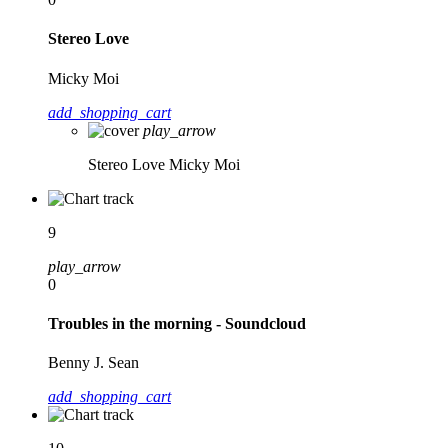
Stereo Love
Micky Moi
add_shopping_cart
play_arrow
Stereo Love
Micky Moi
9
play_arrow
0
Troubles in the morning - Soundcloud
Benny J. Sean
add_shopping_cart