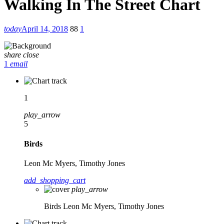
Walking In The Street Chart
today
April 14, 2018
88
1
share
close
1
email
1
play_arrow
5
Birds
Leon Mc Myers, Timothy Jones
add_shopping_cart
play_arrow
Birds
Leon Mc Myers, Timothy Jones