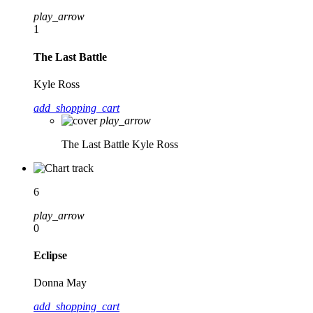
play_arrow
1
The Last Battle
Kyle Ross
add_shopping_cart
play_arrow
The Last Battle
Kyle Ross
6
play_arrow
0
Eclipse
Donna May
add_shopping_cart