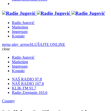
Radio Jugović
Marketing
Impresum
Kontakt
menu
play_arrow
SLUŠAJTE ONLINE
close
Radio Jugović
Marketing
Impresum
Kontakt
NAŠ RADIO 97.8
NAŠ RADIO 107.8
KLIK FM 91.7
Radio Zrenjanin 103.6
Country