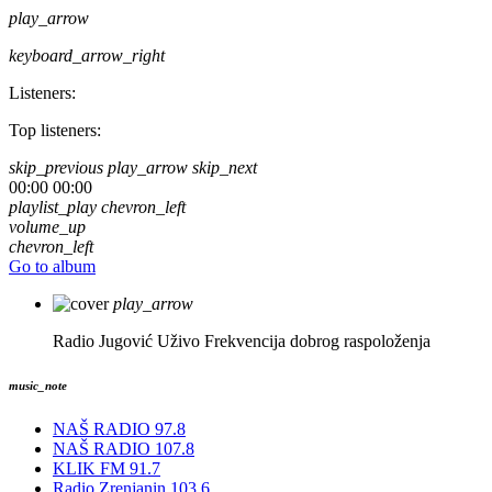
play_arrow
keyboard_arrow_right
Listeners:
Top listeners:
skip_previous
play_arrow
skip_next
00:00
00:00
playlist_play
chevron_left
volume_up
chevron_left
Go to album
play_arrow
Radio Jugović Uživo
Frekvencija dobrog raspoloženja
music_note
NAŠ RADIO 97.8
NAŠ RADIO 107.8
KLIK FM 91.7
Radio Zrenjanin 103.6