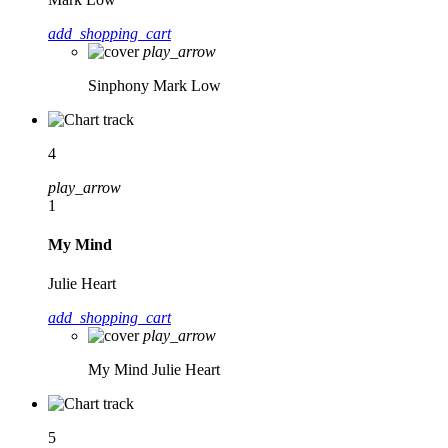
add_shopping_cart
play_arrow
Sinphony
Mark Low
4
play_arrow
1
My Mind
Julie Heart
add_shopping_cart
play_arrow
My Mind
Julie Heart
5