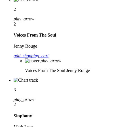
2
play_arrow
2
Voices From The Soul
Jenny Rouge
add_shopping_cart
play_arrow
Voices From The Soul
Jenny Rouge
3
play_arrow
2
Sinphony
Mark Low