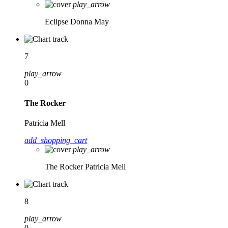
play_arrow
Eclipse
Donna May
7
play_arrow
0
The Rocker
Patricia Mell
add_shopping_cart
play_arrow
The Rocker
Patricia Mell
8
play_arrow
0