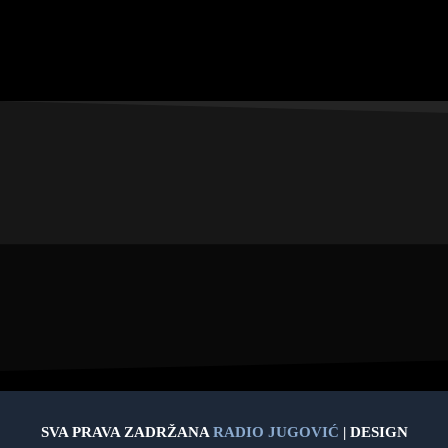
SVA PRAVA ZADRŽANA
RADIO JUGOVIĆ
| DESIGN