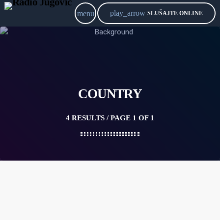
play_arrow
menu
SLUŠAJTE ONLINE
COUNTRY
4 RESULTS / PAGE 1 OF 1
queue_music