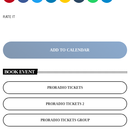
RATE IT
ADD TO CALENDAR
BOOK EVENT
PRORADIO TICKETS
PRORADIO TICKETS 2
PRORADIO TICKETS GROUP