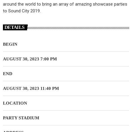
around the world to bring an array of amazing showcase parties
to Sound City 2019.
DETAILS
BEGIN
AUGUST 30, 2023 7:00 PM
END
AUGUST 30, 2023 11:40 PM
LOCATION
PARTY STADIUM