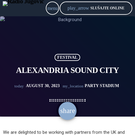
play_arrow
menu
SLUŠAJTE ONLINE
FESTIVAL
ALEXANDRIA SOUND CITY
AUGUST 30, 2023
PARTY STADIUM
today
my_location
share
email
We are delighted to be working with partners from the UK and