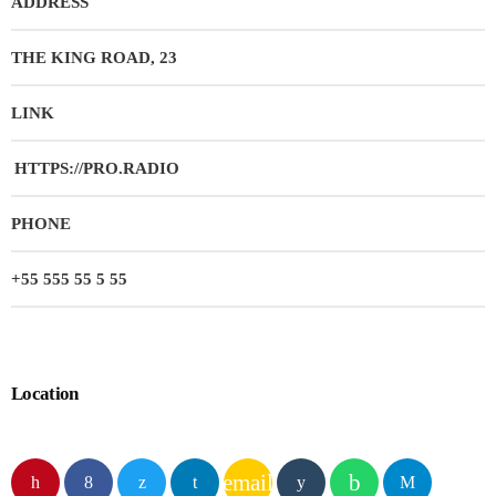
ADDRESS
THE KING ROAD, 23
LINK
HTTPS://PRO.RADIO
PHONE
+55 555 55 5 55
Location
email