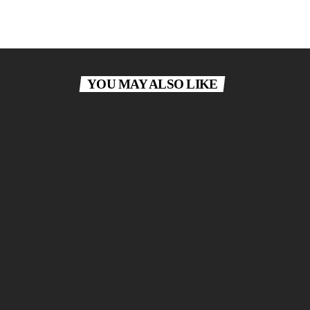
YOU MAY ALSO LIKE
today