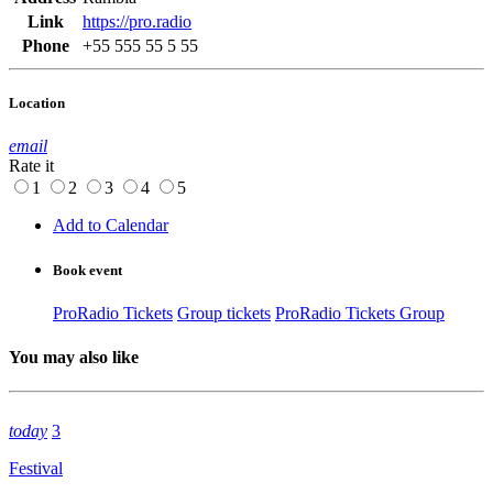
Link
https://pro.radio
Phone
+55 555 55 5 55
Location
email
Rate it
1
2
3
4
5
Add to Calendar
Book event
ProRadio Tickets
Group tickets
ProRadio Tickets Group
You may also like
today
3
Festival