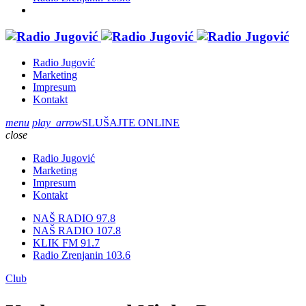
Radio Jugović
Marketing
Impresum
Kontakt
menu
play_arrow
SLUŠAJTE ONLINE
close
Radio Jugović
Marketing
Impresum
Kontakt
NAŠ RADIO 97.8
NAŠ RADIO 107.8
KLIK FM 91.7
Radio Zrenjanin 103.6
Club