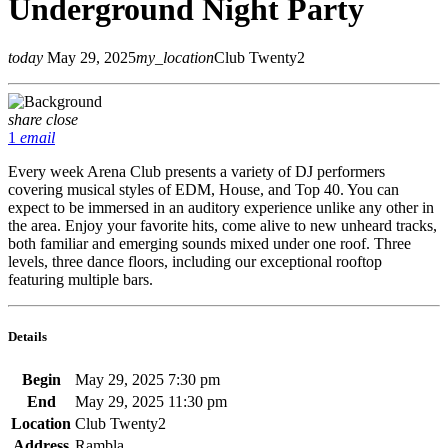
Underground Night Party
today
May 29, 2025
my_location
Club Twenty2
share
close
1
email
Every week Arena Club presents a variety of DJ performers
covering musical styles of EDM, House, and Top 40. You can
expect to be immersed in an auditory experience unlike any other in
the area. Enjoy your favorite hits, come alive to new unheard tracks,
both familiar and emerging sounds mixed under one roof. Three
levels, three dance floors, including our exceptional rooftop
featuring multiple bars.
Details
Begin
May 29, 2025 7:30 pm
End
May 29, 2025 11:30 pm
Location
Club Twenty2
Address
Rambla