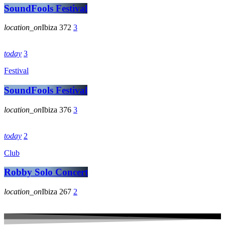
SoundFools Festival
location_on
Ibiza
372
3
today
3
Festival
SoundFools Festival
location_on
Ibiza
376
3
today
2
Club
Robby Solo Concert
location_on
Ibiza
267
2