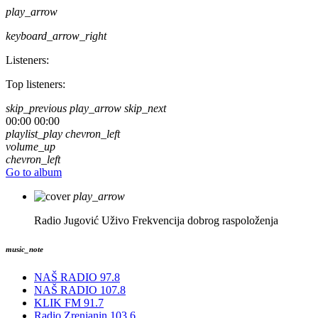
play_arrow
keyboard_arrow_right
Listeners:
Top listeners:
skip_previous
play_arrow
skip_next
00:00
00:00
playlist_play
chevron_left
volume_up
chevron_left
Go to album
play_arrow
Radio Jugović Uživo
Frekvencija dobrog raspoloženja
music_note
NAŠ RADIO 97.8
NAŠ RADIO 107.8
KLIK FM 91.7
Radio Zrenjanin 103.6