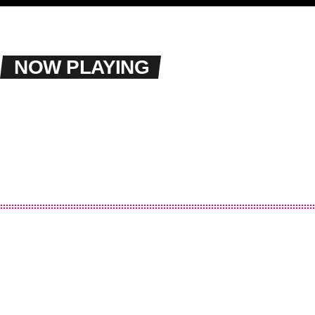
NOW PLAYING