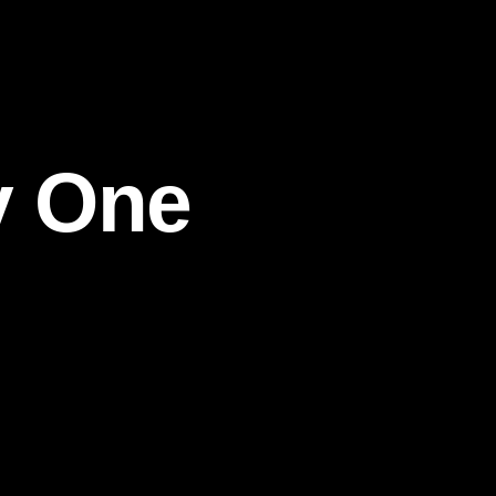
y One