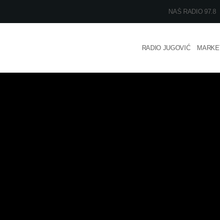
NAŠ RADIO 97.8
RADIO JUGOVIĆ
MARKE