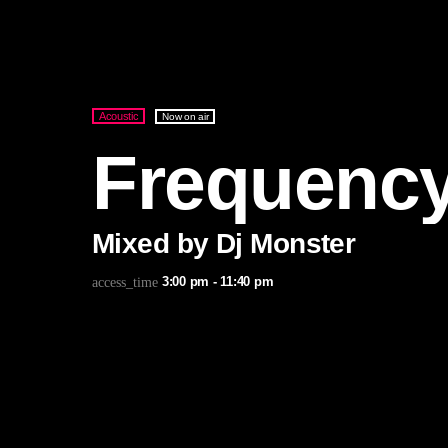
Acoustic
Now on air
Frequenc
Mixed by Dj Monster
3:00 pm - 11:40 pm
access_time