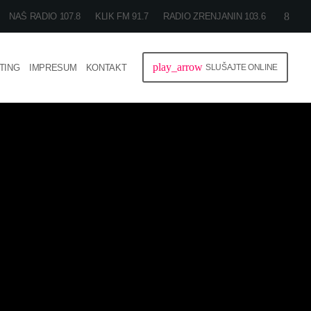
NAŠ RADIO 107.8
KLIK FM 91.7
RADIO ZRENJANIN 103.6
play_arrow
TING
IMPRESUM
KONTAKT
SLUŠAJTE ONLINE