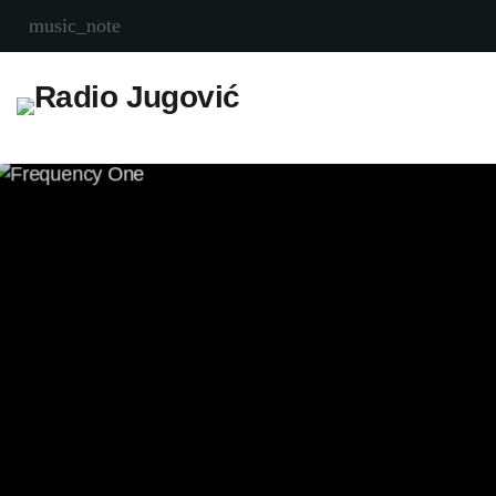
music_note