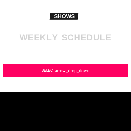
SHOWS
W
E
E
K
L
Y
S
C
H
E
D
U
L
E
arrow_drop_down
SELECT
20
MAY 2021
today