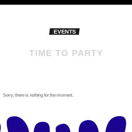
EVENTS
T
I
M
E
T
O
P
A
R
T
Y
Sorry, there is nothing for the moment.