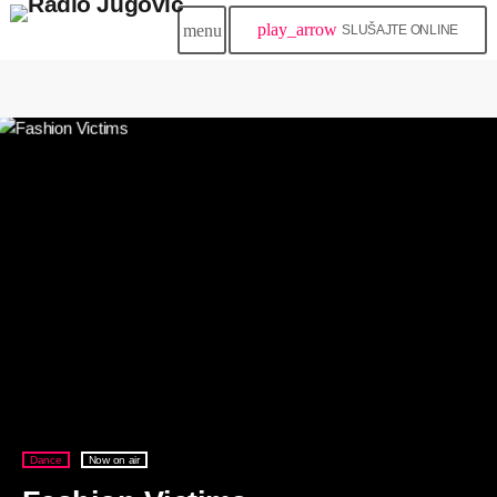
play_arrow
menu
SLUŠAJTE ONLINE
Dance
Now on air