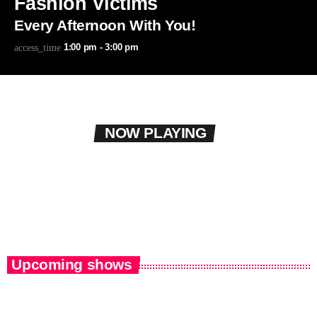
Fashion Victims
Every Afternoon With You!
1:00 pm - 3:00 pm
access_time
NOW PLAYING
Upcoming shows