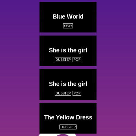
Blue World
SEXY
She is the girl
DUBSTEP
POP
She is the girl
DUBSTEP
POP
The Yellow Dress
DUBSTEP