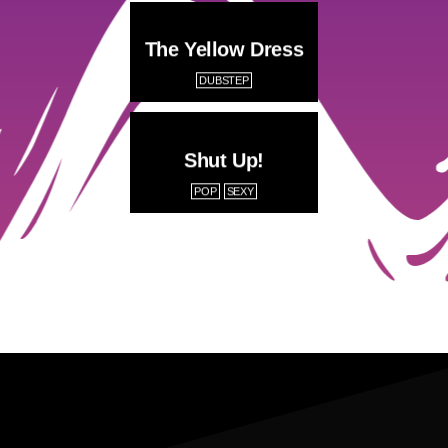
The Yellow Dress
DUBSTEP
Shut Up!
POP
SEXY