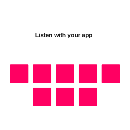
Listen with your app