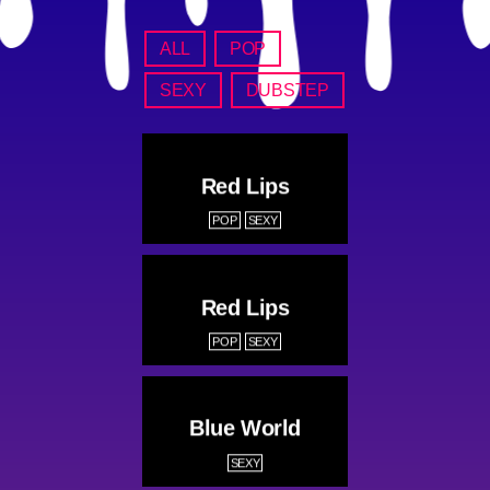
ALL
POP
SEXY
DUBSTEP
Red Lips
POP
SEXY
Red Lips
POP
SEXY
Blue World
SEXY