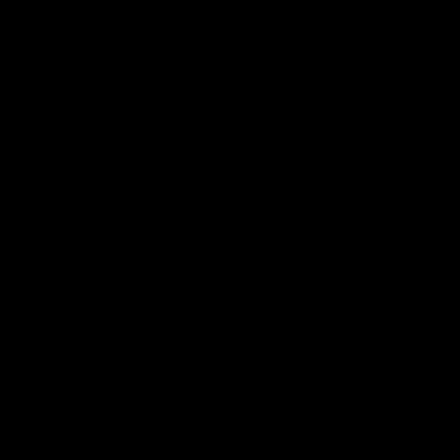
DC-10 — Ibiza
SoundFools Festival
372
3