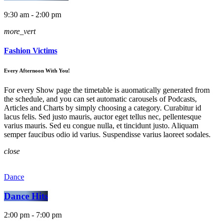
9:30 am - 2:00 pm
more_vert
Fashion Victims
Every Afternoon With You!
For every Show page the timetable is auomatically generated from
the schedule, and you can set automatic carousels of Podcasts,
Articles and Charts by simply choosing a category. Curabitur id
lacus felis. Sed justo mauris, auctor eget tellus nec, pellentesque
varius mauris. Sed eu congue nulla, et tincidunt justo. Aliquam
semper faucibus odio id varius. Suspendisse varius laoreet sodales.
close
Dance
Dance Hits
2:00 pm - 7:00 pm