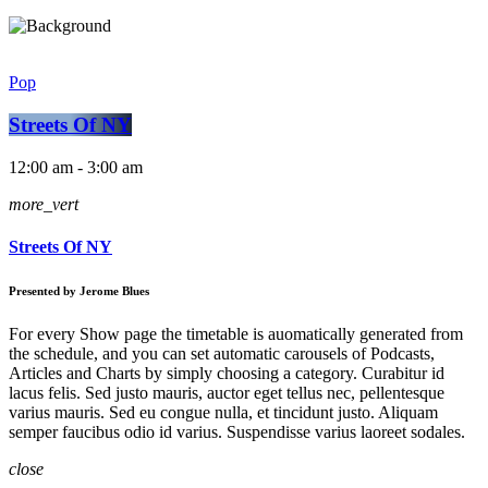
Pop
Streets Of NY
12:00 am - 3:00 am
more_vert
Streets Of NY
Presented by Jerome Blues
For every Show page the timetable is auomatically generated from
the schedule, and you can set automatic carousels of Podcasts,
Articles and Charts by simply choosing a category. Curabitur id
lacus felis. Sed justo mauris, auctor eget tellus nec, pellentesque
varius mauris. Sed eu congue nulla, et tincidunt justo. Aliquam
semper faucibus odio id varius. Suspendisse varius laoreet sodales.
close