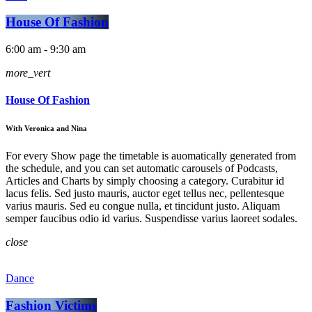
House Of Fashion
6:00 am - 9:30 am
more_vert
House Of Fashion
With Veronica and Nina
For every Show page the timetable is auomatically generated from
the schedule, and you can set automatic carousels of Podcasts,
Articles and Charts by simply choosing a category. Curabitur id
lacus felis. Sed justo mauris, auctor eget tellus nec, pellentesque
varius mauris. Sed eu congue nulla, et tincidunt justo. Aliquam
semper faucibus odio id varius. Suspendisse varius laoreet sodales.
close
Dance
Fashion Victims