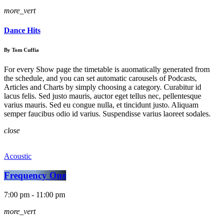
more_vert
Dance Hits
By Tom Cuffia
For every Show page the timetable is auomatically generated from
the schedule, and you can set automatic carousels of Podcasts,
Articles and Charts by simply choosing a category. Curabitur id
lacus felis. Sed justo mauris, auctor eget tellus nec, pellentesque
varius mauris. Sed eu congue nulla, et tincidunt justo. Aliquam
semper faucibus odio id varius. Suspendisse varius laoreet sodales.
close
Acoustic
Frequency One
7:00 pm - 11:00 pm
more_vert