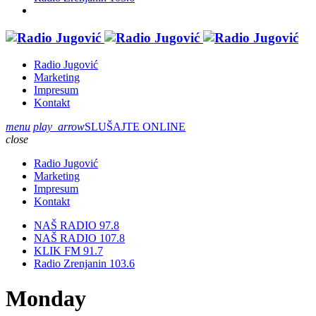
Radio Jugović
Marketing
Impresum
Kontakt
menu
play_arrow
SLUŠAJTE ONLINE
close
Radio Jugović
Marketing
Impresum
Kontakt
NAŠ RADIO 97.8
NAŠ RADIO 107.8
KLIK FM 91.7
Radio Zrenjanin 103.6
Monday