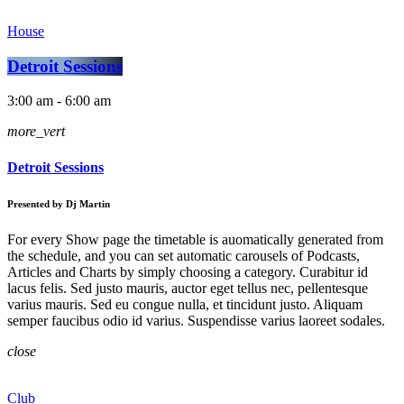
House
Detroit Sessions
3:00 am - 6:00 am
more_vert
Detroit Sessions
Presented by Dj Martin
For every Show page the timetable is auomatically generated from
the schedule, and you can set automatic carousels of Podcasts,
Articles and Charts by simply choosing a category. Curabitur id
lacus felis. Sed justo mauris, auctor eget tellus nec, pellentesque
varius mauris. Sed eu congue nulla, et tincidunt justo. Aliquam
semper faucibus odio id varius. Suspendisse varius laoreet sodales.
close
Club