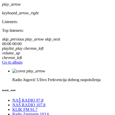
play_arrow
keyboard_arrow_right
Listeners:
Top listeners:
skip_previous
play_arrow
skip_next
00:00
00:00
playlist_play
chevron_left
volume_up
chevron_left
Go to album
play_arrow
Radio Jugović Uživo
Frekvencija dobrog raspoloženja
music_note
NAŠ RADIO 97.8
NAŠ RADIO 107.8
KLIK FM 91.7
Radio Zrenjanin 103.6