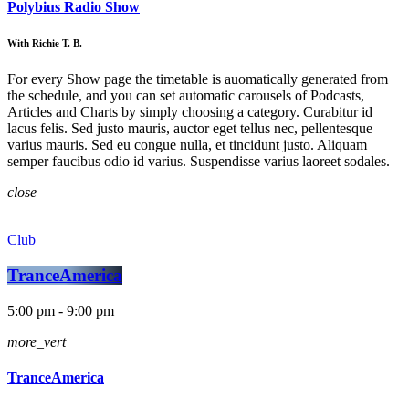
Polybius Radio Show
With Richie T. B.
For every Show page the timetable is auomatically generated from
the schedule, and you can set automatic carousels of Podcasts,
Articles and Charts by simply choosing a category. Curabitur id
lacus felis. Sed justo mauris, auctor eget tellus nec, pellentesque
varius mauris. Sed eu congue nulla, et tincidunt justo. Aliquam
semper faucibus odio id varius. Suspendisse varius laoreet sodales.
close
Club
TranceAmerica
5:00 pm - 9:00 pm
more_vert
TranceAmerica