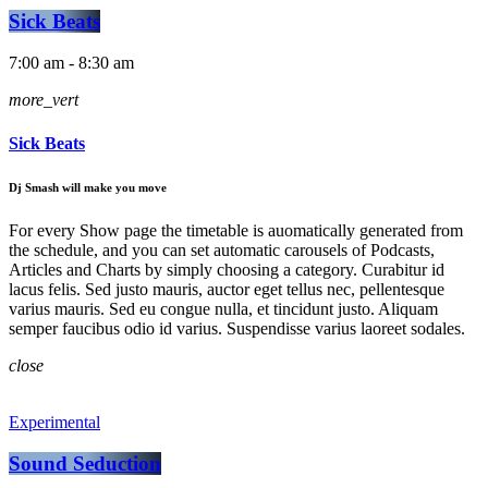
Sick Beats
7:00 am - 8:30 am
more_vert
Sick Beats
Dj Smash will make you move
For every Show page the timetable is auomatically generated from
the schedule, and you can set automatic carousels of Podcasts,
Articles and Charts by simply choosing a category. Curabitur id
lacus felis. Sed justo mauris, auctor eget tellus nec, pellentesque
varius mauris. Sed eu congue nulla, et tincidunt justo. Aliquam
semper faucibus odio id varius. Suspendisse varius laoreet sodales.
close
Experimental
Sound Seduction