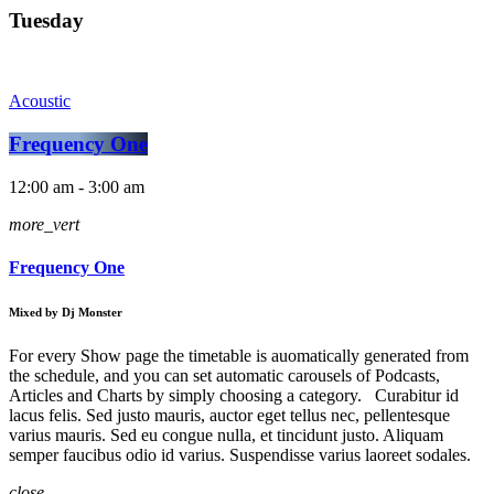
Tuesday
Acoustic
Frequency One
12:00 am - 3:00 am
more_vert
Frequency One
Mixed by Dj Monster
For every Show page the timetable is auomatically generated from
the schedule, and you can set automatic carousels of Podcasts,
Articles and Charts by simply choosing a category. Curabitur id
lacus felis. Sed justo mauris, auctor eget tellus nec, pellentesque
varius mauris. Sed eu congue nulla, et tincidunt justo. Aliquam
semper faucibus odio id varius. Suspendisse varius laoreet sodales.
close