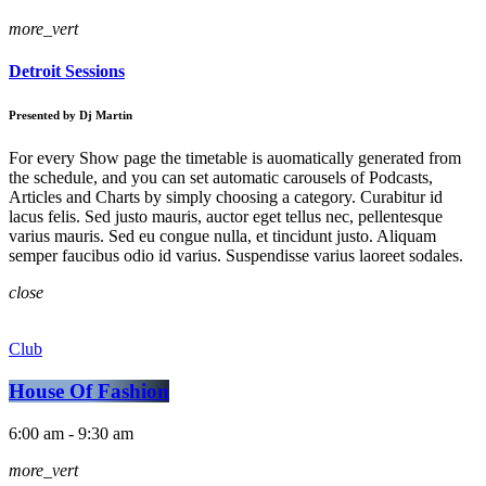
more_vert
Detroit Sessions
Presented by Dj Martin
For every Show page the timetable is auomatically generated from
the schedule, and you can set automatic carousels of Podcasts,
Articles and Charts by simply choosing a category. Curabitur id
lacus felis. Sed justo mauris, auctor eget tellus nec, pellentesque
varius mauris. Sed eu congue nulla, et tincidunt justo. Aliquam
semper faucibus odio id varius. Suspendisse varius laoreet sodales.
close
Club
House Of Fashion
6:00 am - 9:30 am
more_vert