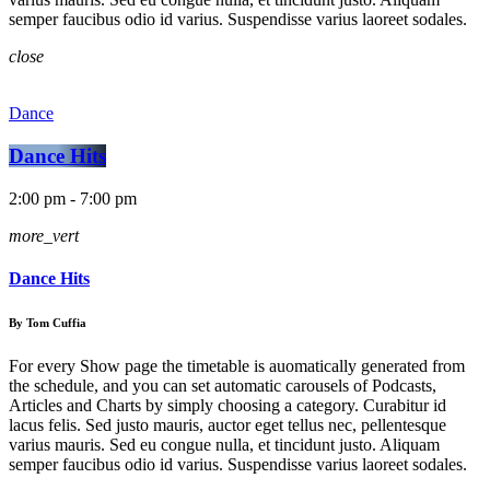
semper faucibus odio id varius. Suspendisse varius laoreet sodales.
close
Dance
Dance Hits
2:00 pm - 7:00 pm
more_vert
Dance Hits
By Tom Cuffia
For every Show page the timetable is auomatically generated from
the schedule, and you can set automatic carousels of Podcasts,
Articles and Charts by simply choosing a category. Curabitur id
lacus felis. Sed justo mauris, auctor eget tellus nec, pellentesque
varius mauris. Sed eu congue nulla, et tincidunt justo. Aliquam
semper faucibus odio id varius. Suspendisse varius laoreet sodales.