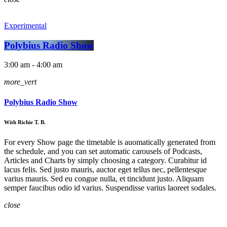
Experimental
Polybius Radio Show
3:00 am - 4:00 am
more_vert
Polybius Radio Show
With Richie T. B.
For every Show page the timetable is auomatically generated from
the schedule, and you can set automatic carousels of Podcasts,
Articles and Charts by simply choosing a category. Curabitur id
lacus felis. Sed justo mauris, auctor eget tellus nec, pellentesque
varius mauris. Sed eu congue nulla, et tincidunt justo. Aliquam
semper faucibus odio id varius. Suspendisse varius laoreet sodales.
close