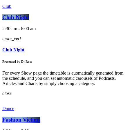
Club
Club Night
2:30 am - 6:00 am
more_vert
Club Night
Presented by Dj Ross
For every Show page the timetable is auomatically generated from
the schedule, and you can set automatic carousels of Podcasts,
Articles and Charts by simply choosing a category.
close
Dance
Fashion Victims