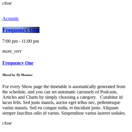
close
Acoustic
Frequency One
7:00 pm - 11:00 pm
more_vert
Frequency One
Mixed by Dj Monster
For every Show page the timetable is auomatically generated from
the schedule, and you can set automatic carousels of Podcasts,
Articles and Charts by simply choosing a category. Curabitur id
lacus felis. Sed justo mauris, auctor eget tellus nec, pellentesque
varius mauris. Sed eu congue nulla, et tincidunt justo. Aliquam
semper faucibus odio id varius. Suspendisse varius laoreet sodales.
close