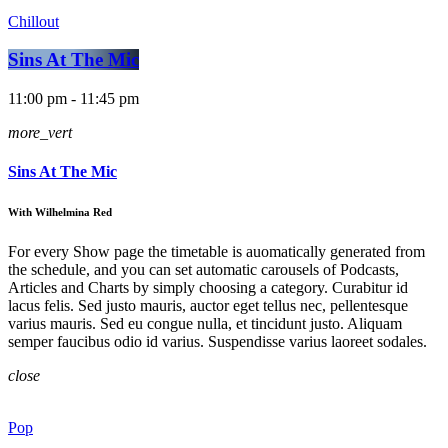
Chillout
Sins At The Mic
11:00 pm - 11:45 pm
more_vert
Sins At The Mic
With Wilhelmina Red
For every Show page the timetable is auomatically generated from
the schedule, and you can set automatic carousels of Podcasts,
Articles and Charts by simply choosing a category. Curabitur id
lacus felis. Sed justo mauris, auctor eget tellus nec, pellentesque
varius mauris. Sed eu congue nulla, et tincidunt justo. Aliquam
semper faucibus odio id varius. Suspendisse varius laoreet sodales.
close
Pop