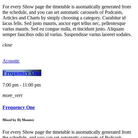
For every Show page the timetable is auomatically generated from
the schedule, and you can set automatic carousels of Podcasts,
Articles and Charts by simply choosing a category. Curabitur id
lacus felis. Sed justo mauris, auctor eget tellus nec, pellentesque
varius mauris. Sed eu congue nulla, et tincidunt justo. Aliquam
semper faucibus odio id varius. Suspendisse varius laoreet sodales.
close
Acoustic
Frequency One
7:00 pm - 11:00 pm
more_vert
Frequency One
Mixed by Dj Monster
For every Show page the timetable is auomatically generated from
the schedule, and you can set automatic carousels of Podcasts,