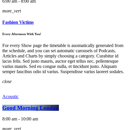
6:00 am - 8:00 am
more_vert
Fashion Victims
Every Afternoon With You!
For every Show page the timetable is auomatically generated from
the schedule, and you can set automatic carousels of Podcasts,
Articles and Charts by simply choosing a category. Curabitur id
lacus felis. Sed justo mauris, auctor eget tellus nec, pellentesque
varius mauris. Sed eu congue nulla, et tincidunt justo. Aliquam
semper faucibus odio id varius. Suspendisse varius laoreet sodales.
close
Acoustic
Good Morning London
8:00 am - 10:00 am
more_vert