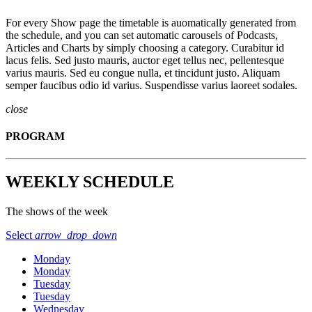
For every Show page the timetable is auomatically generated from
the schedule, and you can set automatic carousels of Podcasts,
Articles and Charts by simply choosing a category. Curabitur id
lacus felis. Sed justo mauris, auctor eget tellus nec, pellentesque
varius mauris. Sed eu congue nulla, et tincidunt justo. Aliquam
semper faucibus odio id varius. Suspendisse varius laoreet sodales.
close
PROGRAM
WEEKLY SCHEDULE
The shows of the week
Select
arrow_drop_down
Monday
Monday
Tuesday
Tuesday
Wednesday