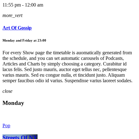
11:55 pm - 12:00 am
more_vert
Art Of Gossip
Monday and Friday at 23:00
For every Show page the timetable is auomatically generated from
the schedule, and you can set automatic carousels of Podcasts,
Articles and Charts by simply choosing a category. Curabitur id
lacus felis. Sed justo mauris, auctor eget tellus nec, pellentesque
varius mauris. Sed eu congue nulla, et tincidunt justo. Aliquam
semper faucibus odio id varius. Suspendisse varius laoreet sodales.
close
Monday
Pop
Streets Of NY