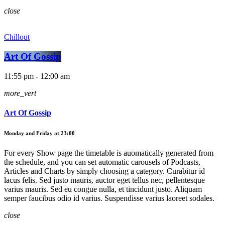
close
Chillout
Art Of Gossip
11:55 pm - 12:00 am
more_vert
Art Of Gossip
Monday and Friday at 23:00
For every Show page the timetable is auomatically generated from
the schedule, and you can set automatic carousels of Podcasts,
Articles and Charts by simply choosing a category. Curabitur id
lacus felis. Sed justo mauris, auctor eget tellus nec, pellentesque
varius mauris. Sed eu congue nulla, et tincidunt justo. Aliquam
semper faucibus odio id varius. Suspendisse varius laoreet sodales.
close