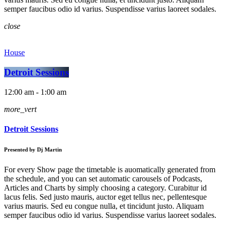
semper faucibus odio id varius. Suspendisse varius laoreet sodales.
close
House
Detroit Sessions
12:00 am - 1:00 am
more_vert
Detroit Sessions
Presented by Dj Martin
For every Show page the timetable is auomatically generated from
the schedule, and you can set automatic carousels of Podcasts,
Articles and Charts by simply choosing a category. Curabitur id
lacus felis. Sed justo mauris, auctor eget tellus nec, pellentesque
varius mauris. Sed eu congue nulla, et tincidunt justo. Aliquam
semper faucibus odio id varius. Suspendisse varius laoreet sodales.