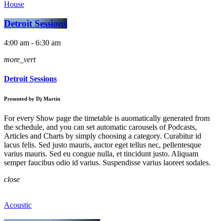
House
Detroit Sessions
4:00 am - 6:30 am
more_vert
Detroit Sessions
Presented by Dj Martin
For every Show page the timetable is auomatically generated from
the schedule, and you can set automatic carousels of Podcasts,
Articles and Charts by simply choosing a category. Curabitur id
lacus felis. Sed justo mauris, auctor eget tellus nec, pellentesque
varius mauris. Sed eu congue nulla, et tincidunt justo. Aliquam
semper faucibus odio id varius. Suspendisse varius laoreet sodales.
close
Acoustic