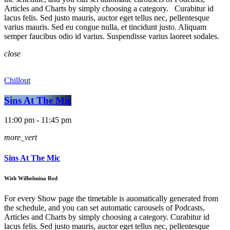
Articles and Charts by simply choosing a category. Curabitur id
lacus felis. Sed justo mauris, auctor eget tellus nec, pellentesque
varius mauris. Sed eu congue nulla, et tincidunt justo. Aliquam
semper faucibus odio id varius. Suspendisse varius laoreet sodales.
close
Chillout
Sins At The Mic
11:00 pm - 11:45 pm
more_vert
Sins At The Mic
With Wilhelmina Red
For every Show page the timetable is auomatically generated from
the schedule, and you can set automatic carousels of Podcasts,
Articles and Charts by simply choosing a category. Curabitur id
lacus felis. Sed justo mauris, auctor eget tellus nec, pellentesque