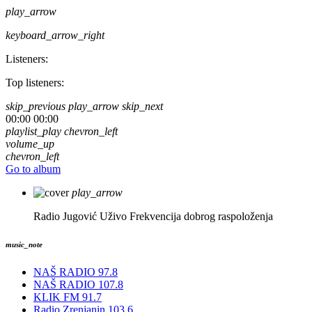
play_arrow
keyboard_arrow_right
Listeners:
Top listeners:
skip_previous
play_arrow
skip_next
00:00
00:00
playlist_play
chevron_left
volume_up
chevron_left
Go to album
play_arrow
Radio Jugović Uživo
Frekvencija dobrog raspoloženja
music_note
NAŠ RADIO 97.8
NAŠ RADIO 107.8
KLIK FM 91.7
Radio Zrenjanin 103.6