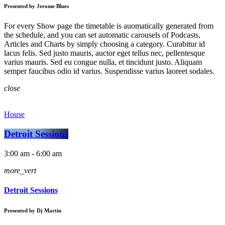
Presented by Jerome Blues
For every Show page the timetable is auomatically generated from
the schedule, and you can set automatic carousels of Podcasts,
Articles and Charts by simply choosing a category. Curabitur id
lacus felis. Sed justo mauris, auctor eget tellus nec, pellentesque
varius mauris. Sed eu congue nulla, et tincidunt justo. Aliquam
semper faucibus odio id varius. Suspendisse varius laoreet sodales.
close
House
Detroit Sessions
3:00 am - 6:00 am
more_vert
Detroit Sessions
Presented by Dj Martin