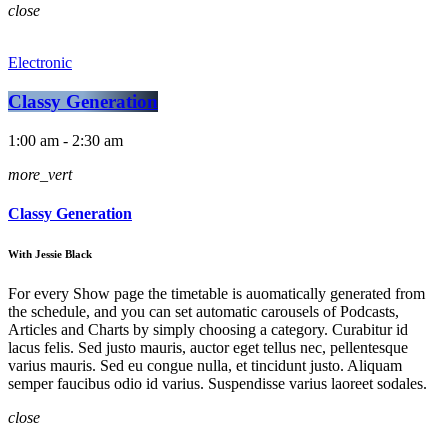
close
Electronic
Classy Generation
1:00 am - 2:30 am
more_vert
Classy Generation
With Jessie Black
For every Show page the timetable is auomatically generated from
the schedule, and you can set automatic carousels of Podcasts,
Articles and Charts by simply choosing a category. Curabitur id
lacus felis. Sed justo mauris, auctor eget tellus nec, pellentesque
varius mauris. Sed eu congue nulla, et tincidunt justo. Aliquam
semper faucibus odio id varius. Suspendisse varius laoreet sodales.
close