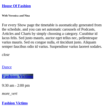
House Of Fashion
With Veronica and Nina
For every Show page the timetable is auomatically generated from
the schedule, and you can set automatic carousels of Podcasts,
Articles and Charts by simply choosing a category. Curabitur id
lacus felis. Sed justo mauris, auctor eget tellus nec, pellentesque
varius mauris. Sed eu congue nulla, et tincidunt justo. Aliquam
semper faucibus odio id varius. Suspendisse varius laoreet sodales.
close
Dance
Fashion Victims
9:30 am - 2:00 pm
more_vert
Fashion Victims