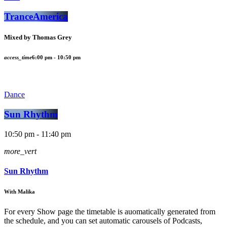
TranceAmerica
Mixed by Thomas Grey
access_time
6:00 pm - 10:50 pm
Dance
Sun Rhythm
10:50 pm - 11:40 pm
more_vert
Sun Rhythm
With Malika
For every Show page the timetable is auomatically generated from
the schedule, and you can set automatic carousels of Podcasts,