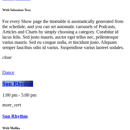
With Sebastian Troy
For every Show page the timetable is auomatically generated from
the schedule, and you can set automatic carousels of Podcasts,
Articles and Charts by simply choosing a category. Curabitur id
lacus felis. Sed justo mauris, auctor eget tellus nec, pellentesque
varius mauris. Sed eu congue nulla, et tincidunt justo. Aliquam
semper faucibus odio id varius. Suspendisse varius laoreet sodales.
close
Dance
Sun Rhythm
1:00 pm - 5:00 pm
more_vert
Sun Rhythm
With Malika