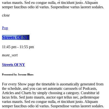
varius mauris. Sed eu congue nulla, et tincidunt justo. Aliquam
semper faucibus odio id varius. Suspendisse varius laoreet sodales.
close
Pop
Streets Of NY
11:45 pm - 11:55 pm
more_vert
Streets Of NY
Presented by Jerome Blues
For every Show page the timetable is auomatically generated from
the schedule, and you can set automatic carousels of Podcasts,
Articles and Charts by simply choosing a category. Curabitur id
lacus felis. Sed justo mauris, auctor eget tellus nec, pellentesque
varius mauris. Sed eu congue nulla, et tincidunt justo. Aliquam
semper faucibus odio id varius. Suspendisse varius laoreet sodales.