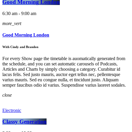
Good Morning London
6:30 am - 9:00 am
more_vert
Good Morning London
With Cindy and Brandon
For every Show page the timetable is auomatically generated from
the schedule, and you can set automatic carousels of Podcasts,
Articles and Charts by simply choosing a category. Curabitur id
lacus felis. Sed justo mauris, auctor eget tellus nec, pellentesque
varius mauris. Sed eu congue nulla, et tincidunt justo. Aliquam
semper faucibus odio id varius. Suspendisse varius laoreet sodales.
close
Electronic
Classy Generation