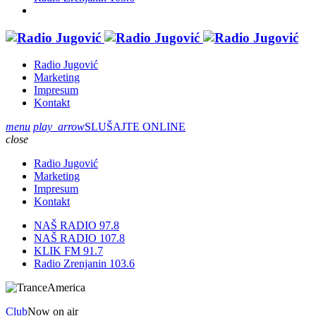
Radio Jugović
Marketing
Impresum
Kontakt
menu
play_arrow
SLUŠAJTE ONLINE
close
Radio Jugović
Marketing
Impresum
Kontakt
NAŠ RADIO 97.8
NAŠ RADIO 107.8
KLIK FM 91.7
Radio Zrenjanin 103.6
Club
Now on air