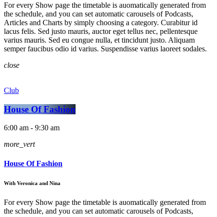
For every Show page the timetable is auomatically generated from
the schedule, and you can set automatic carousels of Podcasts,
Articles and Charts by simply choosing a category. Curabitur id
lacus felis. Sed justo mauris, auctor eget tellus nec, pellentesque
varius mauris. Sed eu congue nulla, et tincidunt justo. Aliquam
semper faucibus odio id varius. Suspendisse varius laoreet sodales.
close
Club
House Of Fashion
6:00 am - 9:30 am
more_vert
House Of Fashion
With Veronica and Nina
For every Show page the timetable is auomatically generated from
the schedule, and you can set automatic carousels of Podcasts,