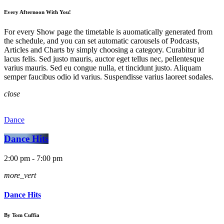
Every Afternoon With You!
For every Show page the timetable is auomatically generated from
the schedule, and you can set automatic carousels of Podcasts,
Articles and Charts by simply choosing a category. Curabitur id
lacus felis. Sed justo mauris, auctor eget tellus nec, pellentesque
varius mauris. Sed eu congue nulla, et tincidunt justo. Aliquam
semper faucibus odio id varius. Suspendisse varius laoreet sodales.
close
Dance
Dance Hits
2:00 pm - 7:00 pm
more_vert
Dance Hits
By Tom Cuffia