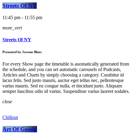
Streets Of NY
11:45 pm - 11:55 pm
more_vert
Streets Of NY
Presented by Jerome Blues
For every Show page the timetable is auomatically generated from
the schedule, and you can set automatic carousels of Podcasts,
Articles and Charts by simply choosing a category. Curabitur id
lacus felis. Sed justo mauris, auctor eget tellus nec, pellentesque
varius mauris. Sed eu congue nulla, et tincidunt justo. Aliquam
semper faucibus odio id varius. Suspendisse varius laoreet sodales.
close
Chillout
Art Of Gossip