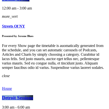
12:00 am - 3:00 am
more_vert
Streets Of NY
Presented by Jerome Blues
For every Show page the timetable is auomatically generated from
the schedule, and you can set automatic carousels of Podcasts,
Articles and Charts by simply choosing a category. Curabitur id
lacus felis. Sed justo mauris, auctor eget tellus nec, pellentesque
varius mauris. Sed eu congue nulla, et tincidunt justo. Aliquam
semper faucibus odio id varius. Suspendisse varius laoreet sodales.
close
House
Detroit Sessions
3:00 am - 6:00 am