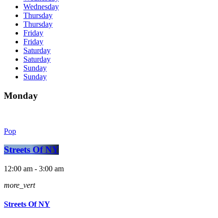
Wednesday
Thursday
Thursday
Friday
Friday
Saturday
Saturday
Sunday
Sunday
Monday
Pop
Streets Of NY
12:00 am - 3:00 am
more_vert
Streets Of NY