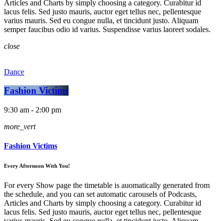
Articles and Charts by simply choosing a category. Curabitur id
lacus felis. Sed justo mauris, auctor eget tellus nec, pellentesque
varius mauris. Sed eu congue nulla, et tincidunt justo. Aliquam
semper faucibus odio id varius. Suspendisse varius laoreet sodales.
close
Dance
Fashion Victims
9:30 am - 2:00 pm
more_vert
Fashion Victims
Every Afternoon With You!
For every Show page the timetable is auomatically generated from
the schedule, and you can set automatic carousels of Podcasts,
Articles and Charts by simply choosing a category. Curabitur id
lacus felis. Sed justo mauris, auctor eget tellus nec, pellentesque
varius mauris. Sed eu congue nulla, et tincidunt justo. Aliquam