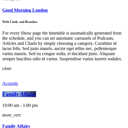
Good Morning London
With Cindy and Brandon
For every Show page the timetable is auomatically generated from
the schedule, and you can set automatic carousels of Podcasts,
Articles and Charts by simply choosing a category. Curabitur id
lacus felis. Sed justo mauris, auctor eget tellus nec, pellentesque
varius mauris. Sed eu congue nulla, et tincidunt justo. Aliquam
semper faucibus odio id varius. Suspendisse varius laoreet sodales.
close
Acoustic
Family Affairs
10:00 am - 1:00 pm
more_vert
Family Affairs