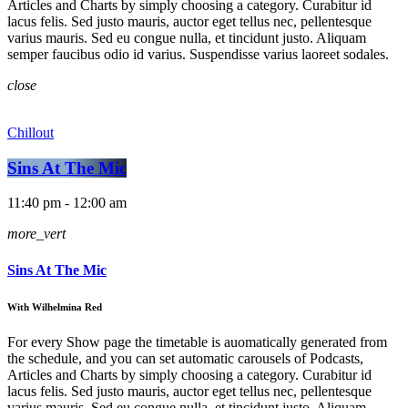
Articles and Charts by simply choosing a category. Curabitur id
lacus felis. Sed justo mauris, auctor eget tellus nec, pellentesque
varius mauris. Sed eu congue nulla, et tincidunt justo. Aliquam
semper faucibus odio id varius. Suspendisse varius laoreet sodales.
close
Chillout
Sins At The Mic
11:40 pm - 12:00 am
more_vert
Sins At The Mic
With Wilhelmina Red
For every Show page the timetable is auomatically generated from
the schedule, and you can set automatic carousels of Podcasts,
Articles and Charts by simply choosing a category. Curabitur id
lacus felis. Sed justo mauris, auctor eget tellus nec, pellentesque
varius mauris. Sed eu congue nulla, et tincidunt justo. Aliquam