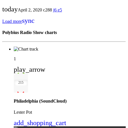
today
April 2, 2020
288
6
5
sync
Load more
Polybius Radio Show charts
1
play_arrow
215
Philadelphia (SoundCloud)
Lester Pot
add_shopping_cart