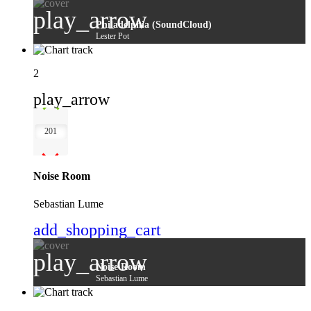
play_arrow
Philadelphia (SoundCloud)
Lester Pot
2
play_arrow
201
Noise Room
Sebastian Lume
add_shopping_cart
play_arrow
Noise Room
Sebastian Lume