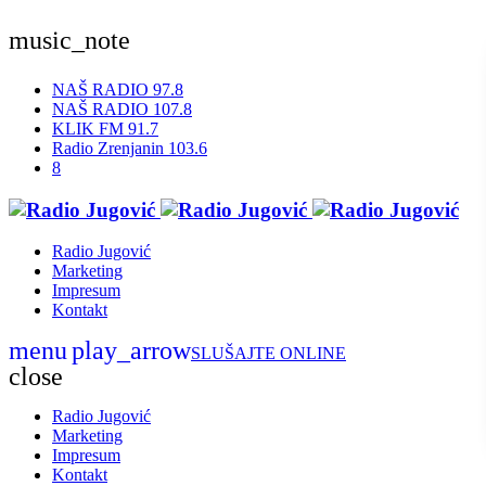
music_note
NAŠ RADIO 97.8
NAŠ RADIO 107.8
KLIK FM 91.7
Radio Zrenjanin 103.6
Radio Jugović
Marketing
Impresum
Kontakt
menu
play_arrow
SLUŠAJTE ONLINE
close
Radio Jugović
Marketing
Impresum
Kontakt