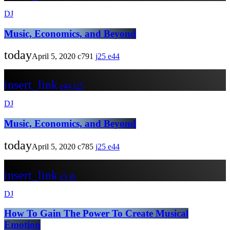
DJ
Music, Economics, and Beyond
today
April 5, 2020
791
25
44
insert_link
44
25
DJ
Music, Economics, and Beyond
today
April 5, 2020
785
25
44
insert_link
5
6
DJ
How To Gain The Power To Create Musical
Emotion