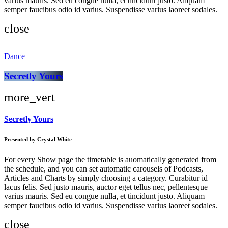
varius mauris. Sed eu congue nulla, et tincidunt justo. Aliquam
semper faucibus odio id varius. Suspendisse varius laoreet sodales.
close
Dance
Secretly Yours
more_vert
Secretly Yours
Presented by Crystal White
For every Show page the timetable is auomatically generated from
the schedule, and you can set automatic carousels of Podcasts,
Articles and Charts by simply choosing a category. Curabitur id
lacus felis. Sed justo mauris, auctor eget tellus nec, pellentesque
varius mauris. Sed eu congue nulla, et tincidunt justo. Aliquam
semper faucibus odio id varius. Suspendisse varius laoreet sodales.
close