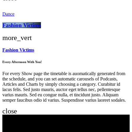
Dance
Fashion Victims
more_vert
Fashion Victims
Every Afternoon With You!
For every Show page the timetable is auomatically generated from
the schedule, and you can set automatic carousels of Podcasts,
Articles and Charts by simply choosing a category. Curabitur id
lacus felis. Sed justo mauris, auctor eget tellus nec, pellentesque
varius mauris. Sed eu congue nulla, et tincidunt justo. Aliquam
semper faucibus odio id varius. Suspendisse varius laoreet sodales.
close