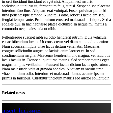
in orci tincidunt tincidunt et eget nisi. Aliquam est mauris,
scelerisque ut purus ut, fermentum feugiat nisl. Suspendisse placerat
interdum faucibus. Aliquam erat volutpat. Fusce pulvinar purus id
urna pellentesque tempor. Nunc felis odio, lobortis nec diam sed,
feugiat tempus ante. Proin rutrum eros sed malesuada tristique. Sed a
sodales dui. In hac habitasse platea dictumst. In neque mi, mattis a
commodo nec, malesuada ut nibh.
Pellentesque suscipit nibh eu odio hendrerit rutrum. Duis vehicula
est ac bibendum luctus. Ut consectetur vel diam commodo porttitor.
Nam accumsan ligula vitae lacus dictum venenatis. Maecenas
congue sollicitudin augue, ac lacinia enim laoreet et. In sed
condimentum magna. Maecenas hendrerit nunc magna, vel faucibus
lacus iaculis in. Donec aliquet urna mauris. Sed semper mauris eget
magna tempus vestibulum. Praesent luctus dictum lacus quis rutrum.
Nam malesuada velit at gravida sodales. Aliquam ut iaculis urna,
vitae interdum odio. Interdum et malesuada fames ac ante ipsum
primis in faucibus. Curabitur tincidunt mauris sed auctor sollicitudin.
Related news
insert_link
44
25