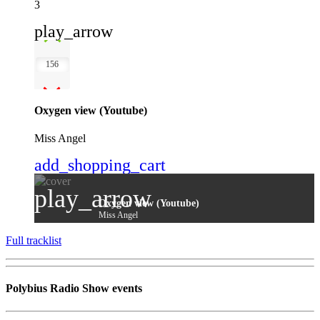
3
play_arrow
156
Oxygen view (Youtube)
Miss Angel
add_shopping_cart
play_arrow
Oxygen view (Youtube)
Miss Angel
Full tracklist
Polybius Radio Show events