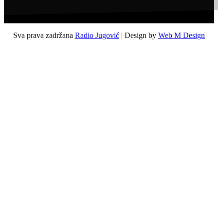
Sva prava zadržana
Radio Jugović
| Design by
Web M Design