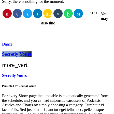
Sorry, there is nothing for the moment.
email
RATE IT
You
may
also like
Dance
Secretly Yours
more_vert
Secretly Yours
Presented by Crystal White
For every Show page the timetable is auomatically generated from
the schedule, and you can set automatic carousels of Podcasts,
Articles and Charts by simply choosing a category. Curabitur id
lacus felis. Sed justo mauris, auctor eget tellus nec, pellentesque