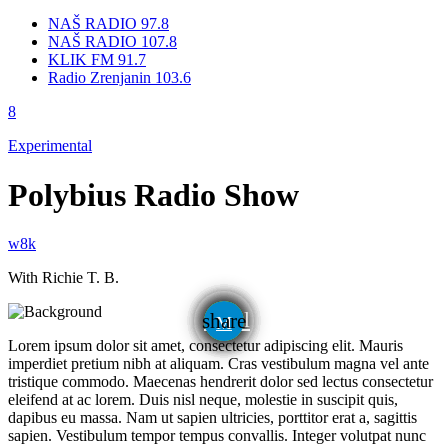
NAŠ RADIO 97.8
NAŠ RADIO 107.8
KLIK FM 91.7
Radio Zrenjanin 103.6
Experimental
Polybius Radio Show
With Richie T. B.
email
share
Lorem ipsum dolor sit amet, consectetur adipiscing elit. Mauris
imperdiet pretium nibh at aliquam. Cras vestibulum magna vel ante
tristique commodo. Maecenas hendrerit dolor sed lectus consectetur
eleifend at ac lorem. Duis nisl neque, molestie in suscipit quis,
dapibus eu massa. Nam ut sapien ultricies, porttitor erat a, sagittis
sapien. Vestibulum tempor tempus convallis. Integer volutpat nunc