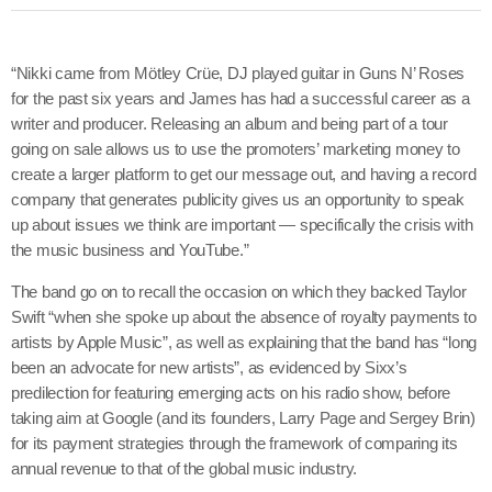
“Nikki came from Mötley Crüe, DJ played guitar in Guns N’ Roses
for the past six years and James has had a successful career as a
writer and producer. Releasing an album and being part of a tour
going on sale allows us to use the promoters’ marketing money to
create a larger platform to get our message out, and having a record
company that generates publicity gives us an opportunity to speak
up about issues we think are important — specifically the crisis with
the music business and YouTube.”
The band go on to recall the occasion on which they backed Taylor
Swift “when she spoke up about the absence of royalty payments to
artists by Apple Music”, as well as explaining that the band has “long
been an advocate for new artists”, as evidenced by Sixx’s
predilection for featuring emerging acts on his radio show, before
taking aim at Google (and its founders, Larry Page and Sergey Brin)
for its payment strategies through the framework of comparing its
annual revenue to that of the global music industry.