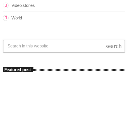
Video stories
World
search
Featured post
insert_link