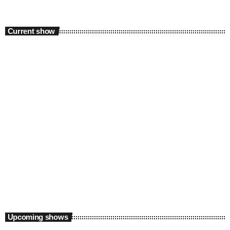
Current show
Experimental
Polybius Radio Show
7:00 pm - 11:50 pm
Polybius Radio Show
Upcoming shows