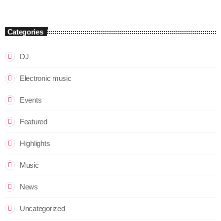
Categories
DJ
Electronic music
Events
Featured
Highlights
Music
News
Uncategorized