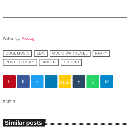
Written by:
Miodrag
COOL MUSIC
EDM
MUSIC WP THEMES
PARTY
POST FORMATS
SINGER
TECHNO
email
RATE IT
Similar posts