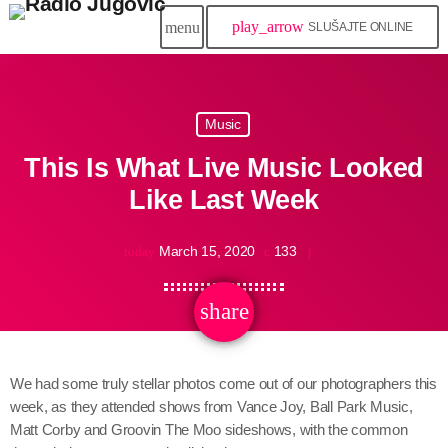
play_arrow
menu
SLUŠAJTE ONLINE
Music
This Is What Live Music Looked
Like Last Week
March 15, 2020
133
today
share
email
We had some truly stellar photos come out of our photographers this
week, as they attended shows from Vance Joy, Ball Park Music,
Matt Corby and Groovin The Moo sideshows, with the common