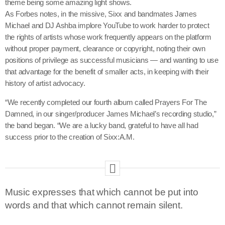
theme being some amazing light shows.
As Forbes notes, in the missive, Sixx and bandmates James
Michael and DJ Ashba implore YouTube to work harder to protect
the rights of artists whose work frequently appears on the platform
without proper payment, clearance or copyright, noting their own
positions of privilege as successful musicians — and wanting to use
that advantage for the benefit of smaller acts, in keeping with their
history of artist advocacy.
“We recently completed our fourth album called Prayers For The
Damned, in our singer/producer James Michael’s recording studio,”
the band began. “We are a lucky band, grateful to have all had
success prior to the creation of Sixx:A.M.
Music expresses that which cannot be put into
words and that which cannot remain silent.