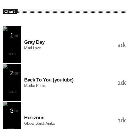
Chart
1
Gray Day
add
Mimi Love
2
Back To You (youtube)
add
Marika Rocks
3
Horizons
add
Global Band, Anika