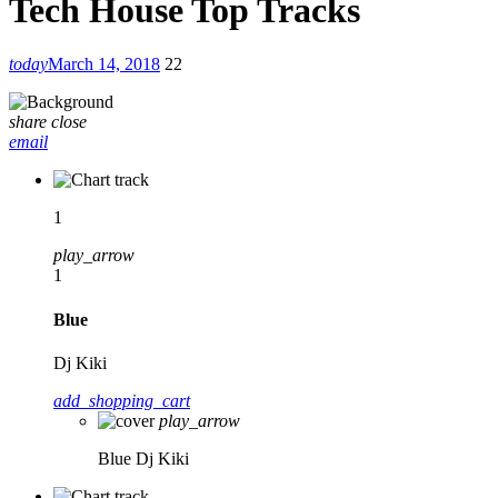
Tech House Top Tracks
today
March 14, 2018
22
share
close
email
1
play_arrow
1
Blue
Dj Kiki
add_shopping_cart
play_arrow
Blue
Dj Kiki