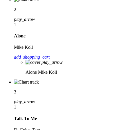
2
play_arrow
1
Alone
Mike Koll
add_shopping_cart
play_arrow
Alone
Mike Koll
3
play_arrow
1
Talk To Me
Dj Cube, Tara