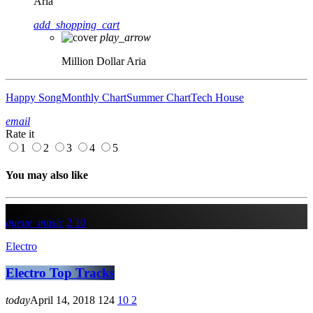
Aria
add_shopping_cart
play_arrow
Million Dollar
Aria
Happy Song
Monthly Chart
Summer Chart
Tech House
email
Rate it
1
2
3
4
5
You may also like
queue_music
2
10
Electro
Electro Top Tracks
today
April 14, 2018
124
10
2