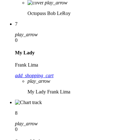
play_arrow
Octopuss
Bob LeRoy
7
play_arrow
0
My Lady
Frank Lima
add_shopping_cart
play_arrow
My Lady
Frank Lima
8
play_arrow
0