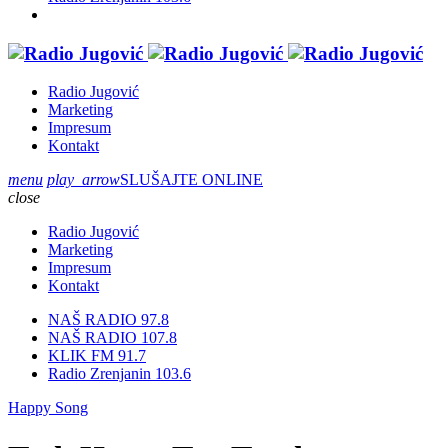
Radio Jugović
Marketing
Impresum
Kontakt
menu
play_arrow
SLUŠAJTE ONLINE
close
Radio Jugović
Marketing
Impresum
Kontakt
NAŠ RADIO 97.8
NAŠ RADIO 107.8
KLIK FM 91.7
Radio Zrenjanin 103.6
Happy Song