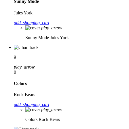
Sunny Mode
Jules York
add_shopping_cart
play_arrow
Sunny Mode
Jules York
9
play_arrow
0
Colors
Rock Bears
add_shopping_cart
play_arrow
Colors
Rock Bears