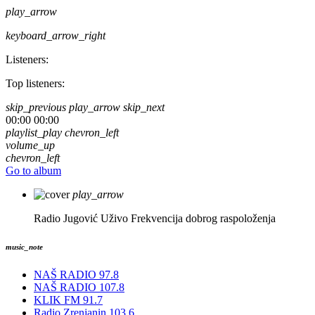
play_arrow
keyboard_arrow_right
Listeners:
Top listeners:
skip_previous
play_arrow
skip_next
00:00
00:00
playlist_play
chevron_left
volume_up
chevron_left
Go to album
play_arrow
Radio Jugović Uživo
Frekvencija dobrog raspoloženja
music_note
NAŠ RADIO 97.8
NAŠ RADIO 107.8
KLIK FM 91.7
Radio Zrenjanin 103.6