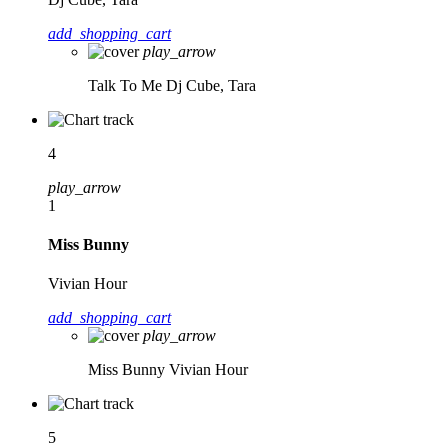
add_shopping_cart
play_arrow
Talk To Me
Dj Cube, Tara
4
play_arrow
1
Miss Bunny
Vivian Hour
add_shopping_cart
play_arrow
Miss Bunny
Vivian Hour
5