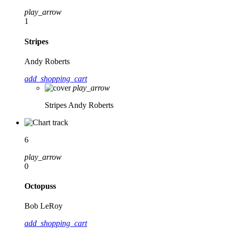
play_arrow
1
Stripes
Andy Roberts
add_shopping_cart
play_arrow
Stripes
Andy Roberts
6
play_arrow
0
Octopuss
Bob LeRoy
add_shopping_cart