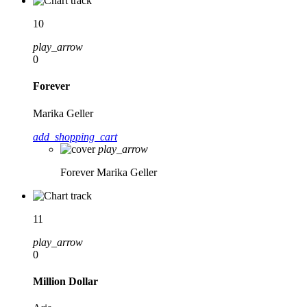
10
play_arrow
0
Forever
Marika Geller
add_shopping_cart
play_arrow
Forever
Marika Geller
11
play_arrow
0
Million Dollar