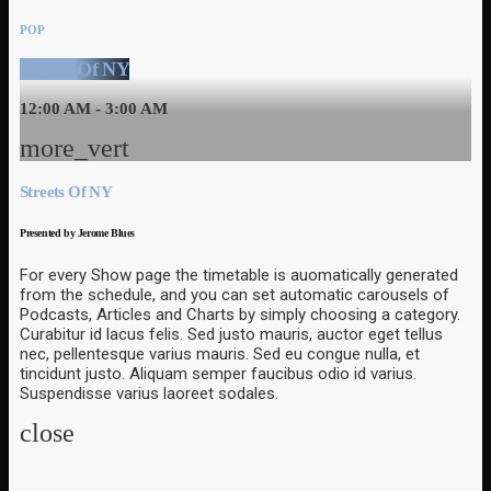
POP
Streets Of NY
12:00 AM - 3:00 AM
more_vert
Streets Of NY
Presented by Jerome Blues
For every Show page the timetable is auomatically generated
from the schedule, and you can set automatic carousels of
Podcasts, Articles and Charts by simply choosing a category.
Curabitur id lacus felis. Sed justo mauris, auctor eget tellus
nec, pellentesque varius mauris. Sed eu congue nulla, et
tincidunt justo. Aliquam semper faucibus odio id varius.
Suspendisse varius laoreet sodales.
close