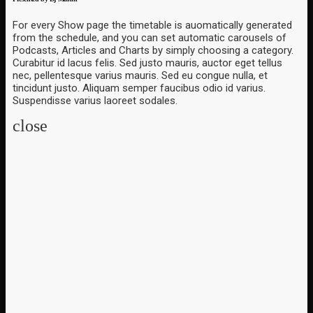
For every Show page the timetable is auomatically generated
from the schedule, and you can set automatic carousels of
Podcasts, Articles and Charts by simply choosing a category.
Curabitur id lacus felis. Sed justo mauris, auctor eget tellus
nec, pellentesque varius mauris. Sed eu congue nulla, et
tincidunt justo. Aliquam semper faucibus odio id varius.
Suspendisse varius laoreet sodales.
close