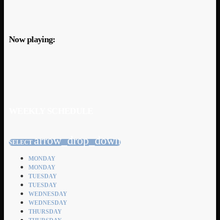
Now playing:
WEEKLY SCHEDULE
arrow_drop_down
SELECT
MONDAY
MONDAY
TUESDAY
TUESDAY
WEDNESDAY
WEDNESDAY
THURSDAY