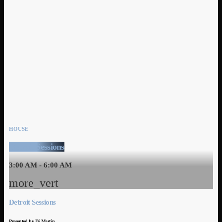
HOUSE
Detroit Sessions
3:00 AM - 6:00 AM
more_vert
Detroit Sessions
Presented by Dj Martin