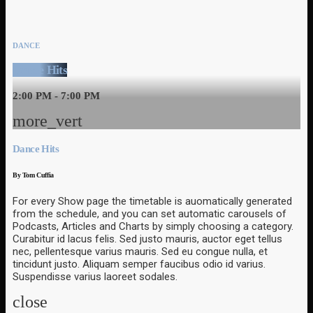
DANCE
Dance Hits
2:00 PM - 7:00 PM
more_vert
Dance Hits
By Tom Cuffia
For every Show page the timetable is auomatically generated
from the schedule, and you can set automatic carousels of
Podcasts, Articles and Charts by simply choosing a category.
Curabitur id lacus felis. Sed justo mauris, auctor eget tellus
nec, pellentesque varius mauris. Sed eu congue nulla, et
tincidunt justo. Aliquam semper faucibus odio id varius.
Suspendisse varius laoreet sodales.
close