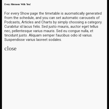
Every Afternoon With You!
For every Show page the timetable is auomatically generated
from the schedule, and you can set automatic carousels of
Podcasts, Articles and Charts by simply choosing a category.
Curabitur id lacus felis. Sed justo mauris, auctor eget tellus
nec, pellentesque varius mauris. Sed eu congue nulla, et
tincidunt justo. Aliquam semper faucibus odio id varius.
Suspendisse varius laoreet sodales.
close