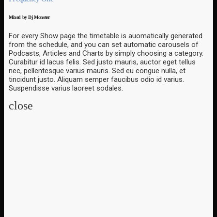
Mixed by Dj Monster
For every Show page the timetable is auomatically generated
from the schedule, and you can set automatic carousels of
Podcasts, Articles and Charts by simply choosing a category.
Curabitur id lacus felis. Sed justo mauris, auctor eget tellus
nec, pellentesque varius mauris. Sed eu congue nulla, et
tincidunt justo. Aliquam semper faucibus odio id varius.
Suspendisse varius laoreet sodales.
close