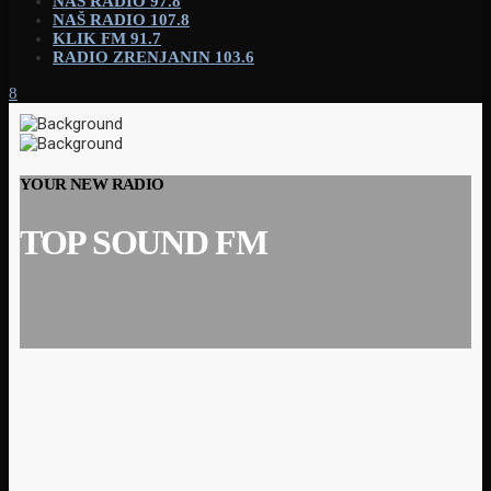
NAŠ RADIO 97.8
NAŠ RADIO 107.8
KLIK FM 91.7
RADIO ZRENJANIN 103.6
YOUR NEW RADIO
TOP SOUND FM