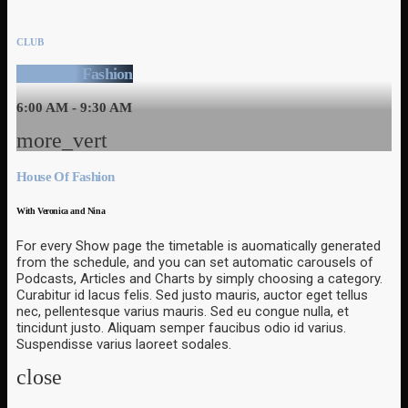
CLUB
House Of Fashion
6:00 AM - 9:30 AM
more_vert
House Of Fashion
With Veronica and Nina
For every Show page the timetable is auomatically generated
from the schedule, and you can set automatic carousels of
Podcasts, Articles and Charts by simply choosing a category.
Curabitur id lacus felis. Sed justo mauris, auctor eget tellus
nec, pellentesque varius mauris. Sed eu congue nulla, et
tincidunt justo. Aliquam semper faucibus odio id varius.
Suspendisse varius laoreet sodales.
close