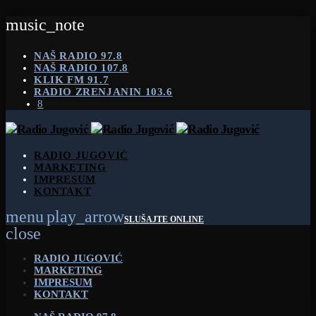
music_note
NAŠ RADIO 97.8
NAŠ RADIO 107.8
KLIK FM 91.7
RADIO ZRENJANIN 103.6
RADIO JUGOVIĆ
MARKETING
IMPRESUM
KONTAKT
menu
play_arrow
SLUŠAJTE ONLINE
close
RADIO JUGOVIĆ
MARKETING
IMPRESUM
KONTAKT