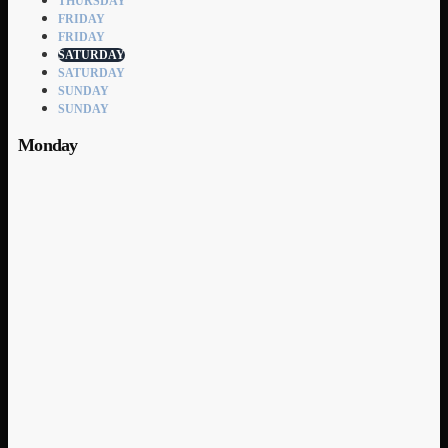
THURSDAY
FRIDAY
FRIDAY
SATURDAY
SATURDAY
SUNDAY
SUNDAY
Monday