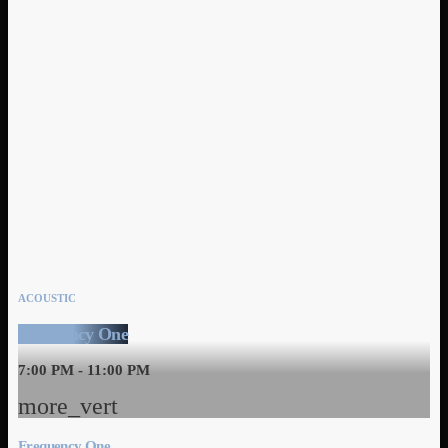
ACOUSTIC
Frequency One
7:00 PM - 11:00 PM
more_vert
Frequency One