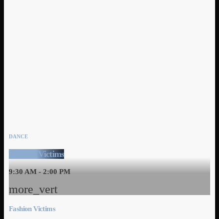
DANCE
Fashion Victims
9:30 AM - 2:00 PM
more_vert
Fashion Victims